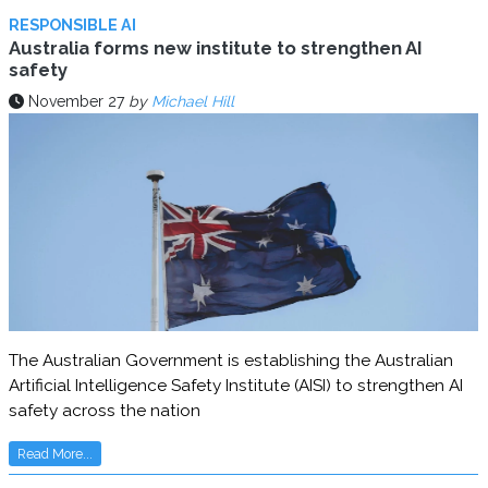
RESPONSIBLE AI
Australia forms new institute to strengthen AI
safety
November 27
by
Michael Hill
The Australian Government is establishing the Australian
Artificial Intelligence Safety Institute (AISI) to strengthen AI
safety across the nation
Read More...