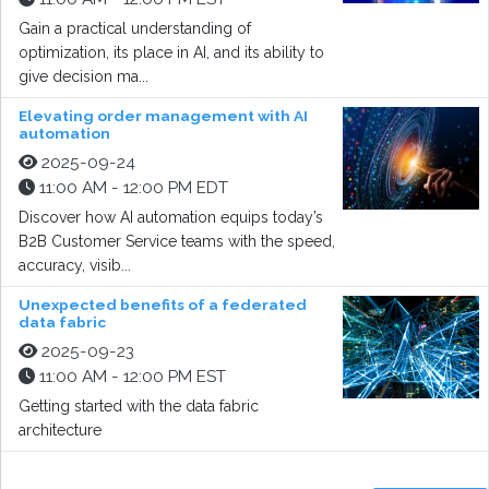
Gain a practical understanding of
optimization, its place in AI, and its ability to
give decision ma...
Elevating order management with AI
automation
2025-09-24
11:00 AM - 12:00 PM EDT
Discover how AI automation equips today’s
B2B Customer Service teams with the speed,
accuracy, visib...
Unexpected benefits of a federated
data fabric
2025-09-23
11:00 AM - 12:00 PM EST
Getting started with the data fabric
architecture