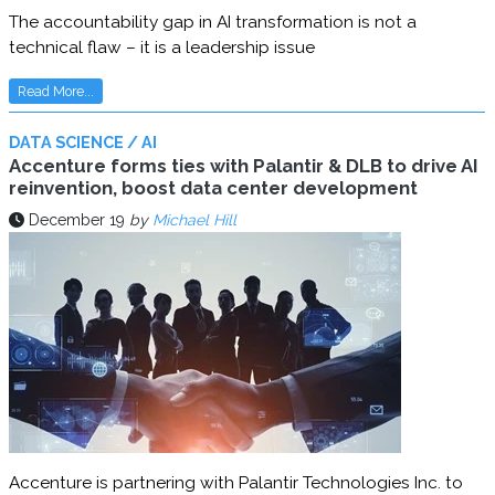
The accountability gap in AI transformation is not a
technical flaw – it is a leadership issue
Read More...
DATA SCIENCE / AI
Accenture forms ties with Palantir & DLB to drive AI
reinvention, boost data center development
December 19
by
Michael Hill
Accenture is partnering with Palantir Technologies Inc. to