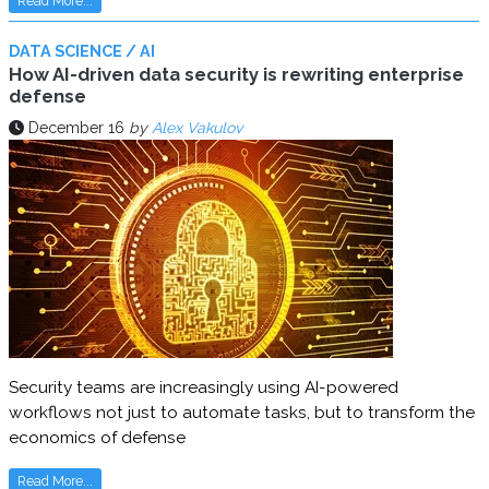
Read More...
DATA SCIENCE / AI
How AI-driven data security is rewriting enterprise
defense
December 16
by
Alex Vakulov
Security teams are increasingly using AI-powered
workflows not just to automate tasks, but to transform the
economics of defense
Read More...