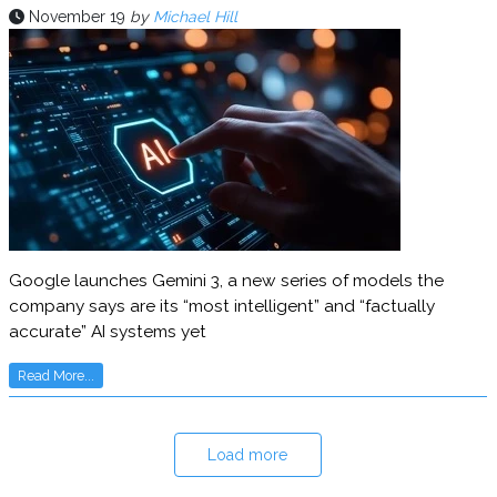
November 19
by
Michael Hill
Google launches Gemini 3, a new series of models the
company says are its “most intelligent” and “factually
accurate” AI systems yet
Read More...
Load more