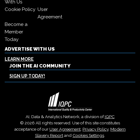
With Us
Cookie Policy
User
Agreement
Become a
Member
Today
ADVERTISE WITH US
LEARN MORE
JOIN THE AI COMMUNITY
SIGN UP TODAY!
AI, Data & Analytics Network, a division of
IQPC
© 2026 All rights reserved. Use of this site constitutes
acceptance of our
User Agreement
,
Privacy Policy
,
Modern
Slavery Report
and
Cookies Settings
.