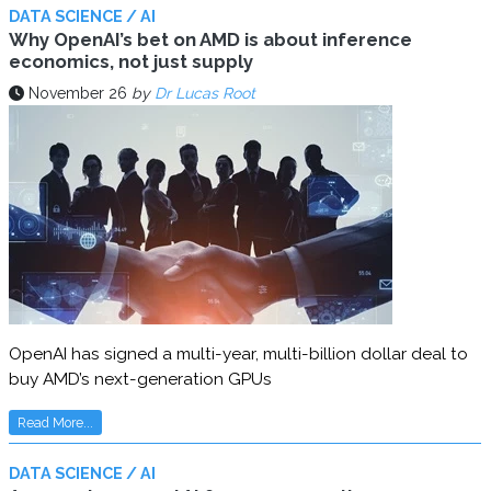
DATA SCIENCE / AI
Why OpenAI’s bet on AMD is about inference
economics, not just supply
November 26
by
Dr Lucas Root
OpenAI has signed a multi-year, multi-billion dollar deal to
buy AMD’s next-generation GPUs
Read More...
DATA SCIENCE / AI