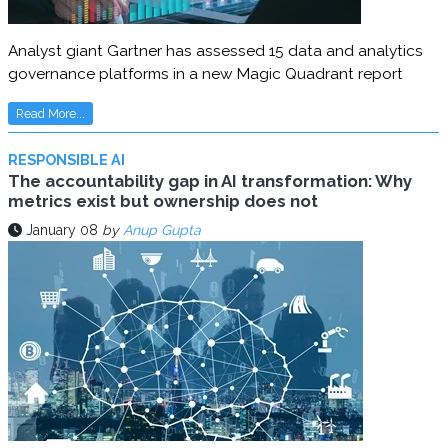
Analyst giant Gartner has assessed 15 data and analytics
governance platforms in a new Magic Quadrant report
Read More...
RESPONSIBLE AI
The accountability gap in AI transformation: Why
metrics exist but ownership does not
January 08
by
Anup Gupta