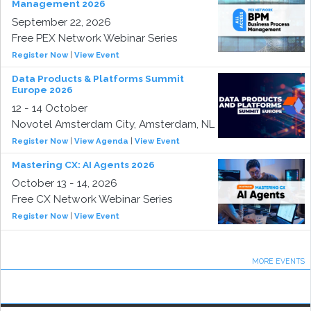
Management 2026
September 22, 2026
Free PEX Network Webinar Series
Register Now
|
View Event
Data Products & Platforms Summit
Europe 2026
12 - 14 October
Novotel Amsterdam City, Amsterdam, NL
Register Now
|
View Agenda
|
View Event
Mastering CX: AI Agents 2026
October 13 - 14, 2026
Free CX Network Webinar Series
Register Now
|
View Event
MORE EVENTS