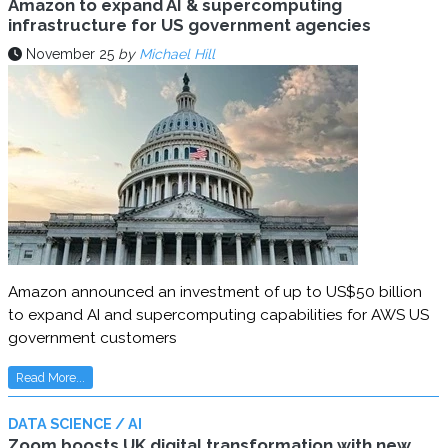
Amazon to expand AI & supercomputing
infrastructure for US government agencies
November 25
by
Michael Hill
Amazon announced an investment of up to US$50 billion
to expand AI and supercomputing capabilities for AWS US
government customers
Read More...
DATA SCIENCE / AI
Zoom boosts UK digital transformation with new