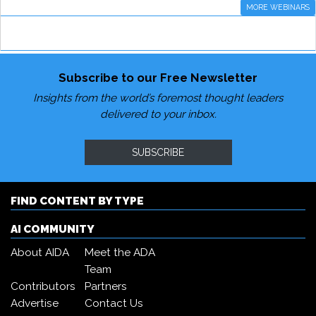
MORE WEBINARS
Subscribe to our Free Newsletter
Insights from the world’s foremost thought leaders
delivered to your inbox.
SUBSCRIBE
FIND CONTENT BY TYPE
AI COMMUNITY
About AIDA
Meet the ADA
Team
Contributors
Partners
Advertise
Contact Us