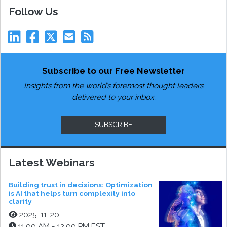
Follow Us
Subscribe to our Free Newsletter
Insights from the world’s foremost thought leaders
delivered to your inbox.
SUBSCRIBE
Latest Webinars
Building trust in decisions: Optimization
is AI that helps turn complexity into
clarity
2025-11-20
11:00 AM - 12:00 PM EST