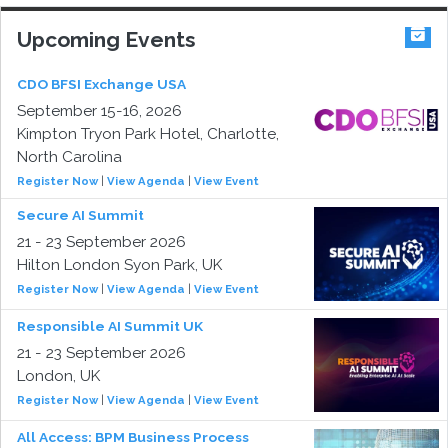
Upcoming Events
CDO BFSI Exchange USA
September 15-16, 2026
Kimpton Tryon Park Hotel, Charlotte,
North Carolina
Register Now
|
View Agenda
|
View Event
Secure AI Summit
21 - 23 September 2026
Hilton London Syon Park, UK
Register Now
|
View Agenda
|
View Event
Responsible AI Summit UK
21 - 23 September 2026
London, UK
Register Now
|
View Agenda
|
View Event
All Access: BPM Business Process