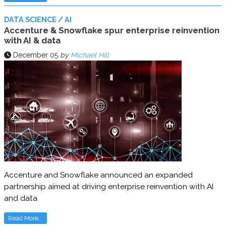
DATA SCIENCE / AI
Accenture & Snowflake spur enterprise reinvention
with AI & data
December 05
by
Michael Hill
Accenture and Snowflake announced an expanded
partnership aimed at driving enterprise reinvention with AI
and data
Read More...