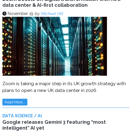
data center & AI-first collaboration
November 19
by
Michael Hill
Zoom is taking a major step in its UK growth strategy with
plans to open a new UK data center in 2026
Read More...
DATA SCIENCE / AI
Google releases Gemini 3 featuring “most
intelligent” AI yet