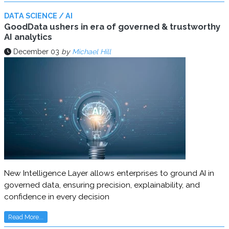
DATA SCIENCE / AI
GoodData ushers in era of governed & trustworthy
AI analytics
December 03
by
Michael Hill
New Intelligence Layer allows enterprises to ground AI in
governed data, ensuring precision, explainability, and
confidence in every decision
Read More...