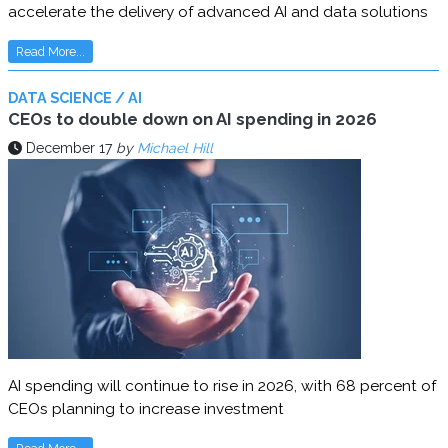
accelerate the delivery of advanced AI and data solutions
Read More...
DATA SCIENCE / AI
CEOs to double down on AI spending in 2026
December 17
by
Michael Hill
AI spending will continue to rise in 2026, with 68 percent of
CEOs planning to increase investment