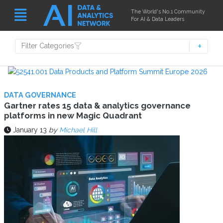
The World's No.1 Community
For AI & Data Leaders
Filter Categories
DATA GOVERNANCE
Gartner rates 15 data & analytics governance
platforms in new Magic Quadrant
January 13
by
Michael Hill