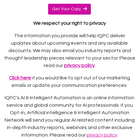
Get Your Copy
We respect your right to privacy
The information you provide will help IQPC deliver
updates about upcoming events and any available
discounts. We may also email you industry reports and
thought leadership pieces relevant to your sector. Please
read our
privacy policy
.
Click here
if you would like to opt out of our marketing
emails or update your communication preferences.
IQPC’s AI & Intelligent Automation is an online information
service and global community for AI professionals. If you
Opt-In, Artificial intelligence & Intelligent Automation
Network will send you regular AI related content including
in-depth industry reports, webinars and other exclusive
information. Please read our
privacy policy
.