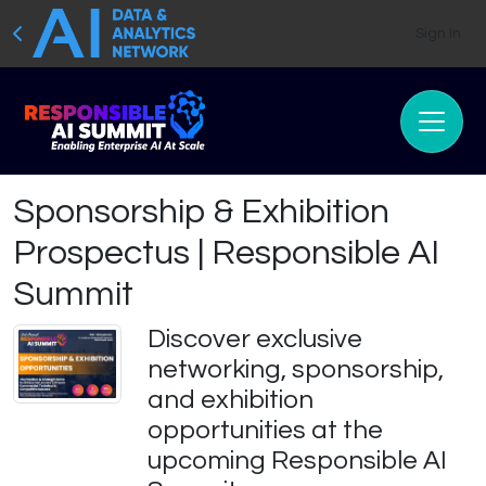
Sign In
Sponsorship & Exhibition
Prospectus | Responsible AI
Summit
Discover exclusive
networking, sponsorship,
and exhibition
opportunities at the
upcoming Responsible AI