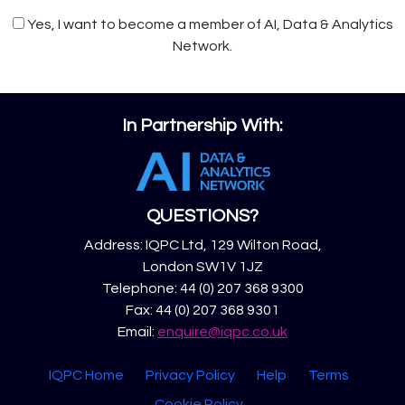
Yes, I want to become a member of AI, Data & Analytics
Network.
In Partnership With:
QUESTIONS?
Address: IQPC Ltd, 129 Wilton Road,
London SW1V 1JZ
Telephone: 44 (0) 207 368 9300
Fax: 44 (0) 207 368 9301
Email:
enquire@iqpc.co.uk
IQPC Home
Privacy Policy
Help
Terms
Cookie Policy