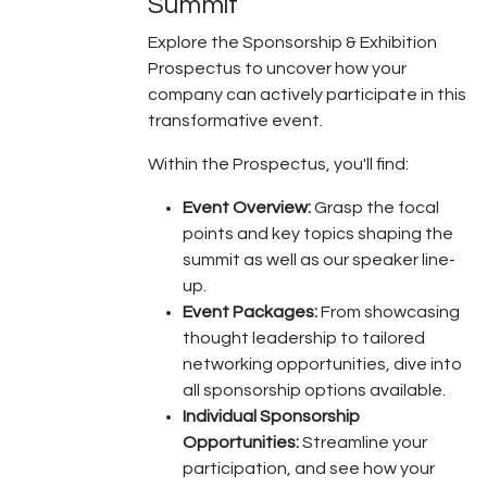
Summit
Explore the Sponsorship & Exhibition
Prospectus to uncover how your
company can actively participate in this
transformative event.
Within the Prospectus, you'll find:
Event Overview:
Grasp the focal
points and key topics shaping the
summit as well as our speaker line-
up.
Event Packages:
From showcasing
thought leadership to tailored
networking opportunities, dive into
all sponsorship options available.
Individual Sponsorship
Opportunities:
Streamline your
participation, and see how your