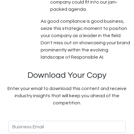
company could fit into our jam-
packed agenda.
As good compliance is good business,
seize this strategic moment to position
your company as a leader in the field.
Don't miss out on showcasing your brand
prominently within the evolving
landscape of Responsible AI.
Download Your Copy
Enter your email to download this content and receive
industry insights that will keep you ahead of the
competition.