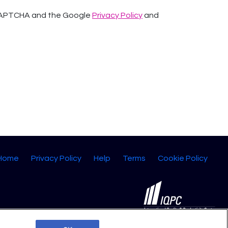
reCAPTCHA and the Google
Privacy Policy
and
 Home
Privacy Policy
Help
Terms
Cookie Policy
©2026 IQPC. All rights reserved.