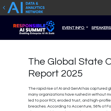
EVENT INFO
SPEAKER
The Global State Of
Report 2025
The rapid rise of AI and GenAI has captured 
many organizations have rushed in without ma
led to poor ROI, eroded trust, and high-profile
breaches. According to Accenture, 56% of F