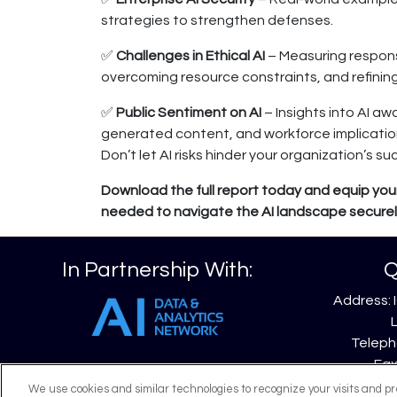
strategies to strengthen defenses.
✅
Challenges in Ethical AI
– Measuring respons
overcoming resource constraints, and refinin
✅
Public Sentiment on AI
– Insights into AI awa
generated content, and workforce implicatio
Don’t let AI risks hinder your organization’s su
Download the full report today and equip your
needed to navigate the AI landscape securely
In Partnership With:
Q
Address: 
Telepho
Fax
Emai
We use cookies and similar technologies to recognize your visits and p