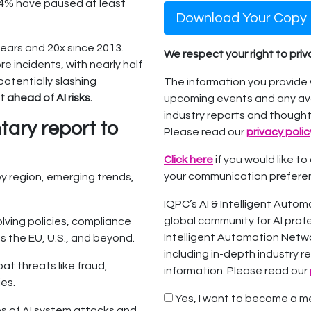
74% have paused at least
Download Your Copy
ears and 20x since 2013.
We respect your right to pri
 incidents, with nearly half
potentially slashing
The information you provide 
 ahead of AI risks.
upcoming events and any ava
industry reports and thought
ary report to
Please read our
privacy polic
Click here
if you would like t
your communication prefere
by region, emerging trends,
IQPC’s AI & Intelligent Autom
global community for AI profess
ving policies, compliance
Intelligent Automation Netwo
s the EU, U.S., and beyond.
including in-depth industry r
at threats like fraud,
information. Please read our
ies.
Yes, I want to become a me
s of AI system attacks and