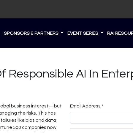
S
SPONSORS & PARTNERS
EVENT SERIES
RAI RESOU
 Responsible AI In Enterp
global business interest—but
Email Address *
naging the risks. This has
 failures like bias and data
ortune 500 companies now