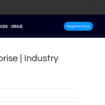
Sign In
RCES
VENUE
Register Now
rise | Industry