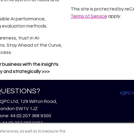
This site is protected by 
Terms of Service
apply.
ible AI performance,
g evaluation methods.
reness, trust in AI-
ns. Stay Ahead of the Curve,
ccess.
 business with the insights
 and strategically >>>
UESTIONS?
IQPC
IQPC Ltd, 129 Wilton Road,
London SW1V 1JZ
ne: 44 (0) 207 368 9300
: 44 (0) 207 368 9301
l:
enquire@iqpc.co.uk
references, as well as to measure the