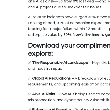
cite AI as a risk—up from 9% last year—and 
one AI project due to unexpected issues.
AI-related incidents have surged 32% in two y
Looking ahead, 91% of companies expect more
bracing for a major failure within 12 months—
enterprise value by 30%.
Now’s the time to get
Download your compliment
explore:
✅
The Responsible AI Landscape
– Key risks 
and industry impact.
✅
Global AI Regulations
– A breakdown of evol
requirements, and upcoming legislation acros
✅
AI vs. AI Risks
– How AI is being used to comb
misinformation, and cybersecurity vulnerabilit
✅
Enterprise AI Security
– Real-world example