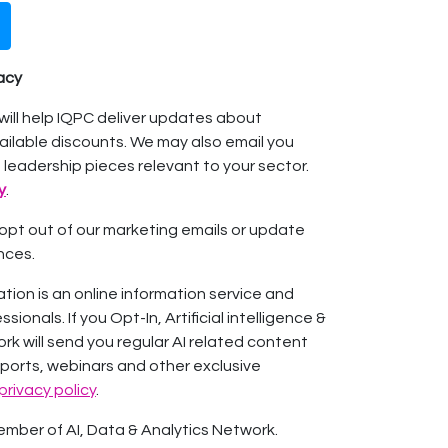
vacy
will help IQPC deliver updates about
ilable discounts. We may also email you
 leadership pieces relevant to your sector.
y
.
o opt out of our marketing emails or update
nces.
ation is an online information service and
ionals. If you Opt-In, Artificial intelligence &
rk will send you regular AI related content
eports, webinars and other exclusive
privacy policy
.
mber of AI, Data & Analytics Network.