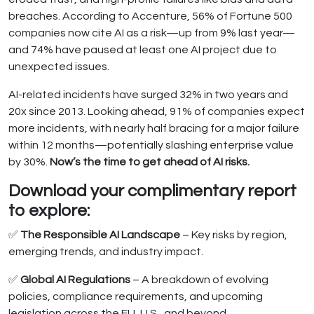
breaches. According to Accenture, 56% of Fortune 500
companies now cite AI as a risk—up from 9% last year—
and 74% have paused at least one AI project due to
unexpected issues.
AI-related incidents have surged 32% in two years and
20x since 2013. Looking ahead, 91% of companies expect
more incidents, with nearly half bracing for a major failure
within 12 months—potentially slashing enterprise value
by 30%.
Now’s the time to get ahead of AI risks.
Download your complimentary report
to explore:
✅
The Responsible AI Landscape
– Key risks by region,
emerging trends, and industry impact.
✅
Global AI Regulations
– A breakdown of evolving
policies, compliance requirements, and upcoming
legislation across the EU, U.S., and beyond.