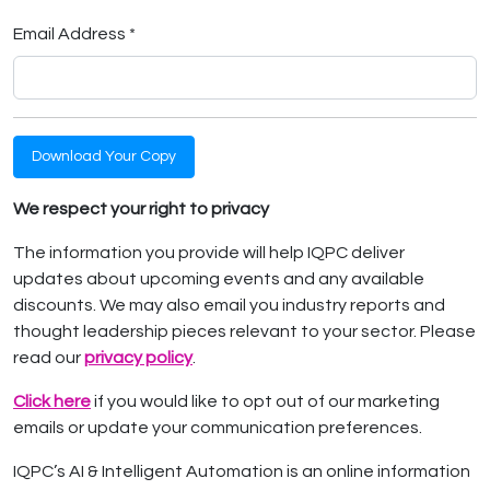
Email Address *
Download Your Copy
We respect your right to privacy
The information you provide will help IQPC deliver
updates about upcoming events and any available
discounts. We may also email you industry reports and
thought leadership pieces relevant to your sector. Please
read our
privacy policy
.
Click here
if you would like to opt out of our marketing
emails or update your communication preferences.
IQPC’s AI & Intelligent Automation is an online information