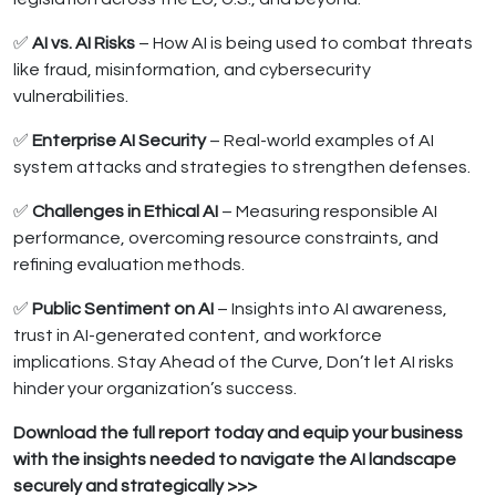
✅
AI vs. AI Risks
– How AI is being used to combat threats
like fraud, misinformation, and cybersecurity
vulnerabilities.
✅
Enterprise AI Security
– Real-world examples of AI
system attacks and strategies to strengthen defenses.
✅
Challenges in Ethical AI
– Measuring responsible AI
performance, overcoming resource constraints, and
refining evaluation methods.
✅
Public Sentiment on AI
– Insights into AI awareness,
trust in AI-generated content, and workforce
implications. Stay Ahead of the Curve, Don’t let AI risks
hinder your organization’s success.
Download the full report today and equip your business
with the insights needed to navigate the AI landscape
securely and strategically >>>