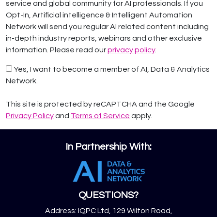
service and global community for AI professionals. If you
Opt-In, Artificial intelligence & Intelligent Automation
Network will send you regular AI related content including
in-depth industry reports, webinars and other exclusive
information. Please read our
privacy policy
.
Yes, I want to become a member of AI, Data & Analytics
Network.
This site is protected by reCAPTCHA and the Google
Privacy Policy
and
Terms of Service
apply.
In Partnership With:
QUESTIONS?
Address: IQPC Ltd, 129 Wilton Road,