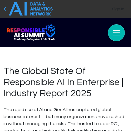
Sign In
The Global State Of
Responsible AI In Enterprise |
Industry Report 2025
The rapid rise of AI and GenAI has captured global
business interest—but many organizations have rushed
in without managing the risks. This has led to poor ROI,
eroded trust, and high-profile failures like bias and data