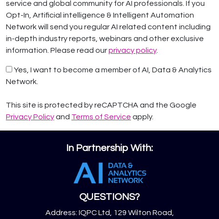
service and global community for AI professionals. If you
Opt-In, Artificial intelligence & Intelligent Automation
Network will send you regular AI related content including
in-depth industry reports, webinars and other exclusive
information. Please read our
privacy policy
.
Yes, I want to become a member of AI, Data & Analytics
Network.
This site is protected by reCAPTCHA and the Google
Privacy Policy
and
Terms of Service
apply.
In Partnership With:
QUESTIONS?
Address: IQPC Ltd, 129 Wilton Road,