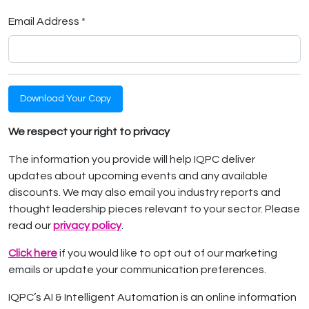
Email Address *
Download Your Copy
We respect your right to privacy
The information you provide will help IQPC deliver
updates about upcoming events and any available
discounts. We may also email you industry reports and
thought leadership pieces relevant to your sector. Please
read our
privacy policy
.
Click here
if you would like to opt out of our marketing
emails or update your communication preferences.
IQPC’s AI & Intelligent Automation is an online information