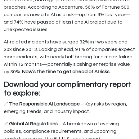
breaches. According to Accenture, 56% of Fortune 500
companies now cite AI as a risk—up from 9% last year—
and 74% have paused at least one AI project due to
unexpected issues.
AI-related incidents have surged 32% in two years and
20x since 2013. Looking ahead, 91% of companies expect
more incidents, with nearly half bracing for a major failure
within 12 months—potentially slashing enterprise value
by 30%.
Now’s the time to get ahead of AI risks.
Download your complimentary report
to explore:
✅
The Responsible AI Landscape
– Key risks by region,
emerging trends, and industry impact.
✅
Global AI Regulations
– A breakdown of evolving
policies, compliance requirements, and upcoming
legislation across the EU, U.S., and beyond.