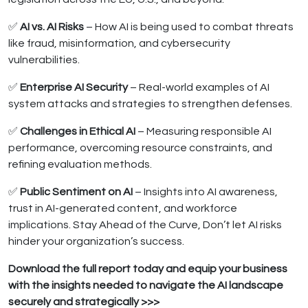
✅
AI vs. AI Risks
– How AI is being used to combat threats
like fraud, misinformation, and cybersecurity
vulnerabilities.
✅
Enterprise AI Security
– Real-world examples of AI
system attacks and strategies to strengthen defenses.
✅
Challenges in Ethical AI
– Measuring responsible AI
performance, overcoming resource constraints, and
refining evaluation methods.
✅
Public Sentiment on AI
– Insights into AI awareness,
trust in AI-generated content, and workforce
implications. Stay Ahead of the Curve, Don’t let AI risks
hinder your organization’s success.
Download the full report today and equip your business
with the insights needed to navigate the AI landscape
securely and strategically >>>