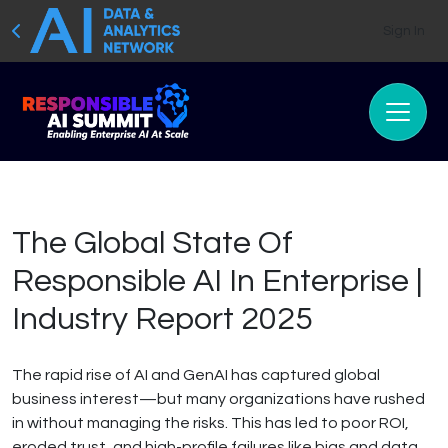
Sign In
The Global State Of
Responsible AI In Enterprise |
Industry Report 2025
The rapid rise of AI and GenAI has captured global
business interest—but many organizations have rushed
in without managing the risks. This has led to poor ROI,
eroded trust, and high-profile failures like bias and data