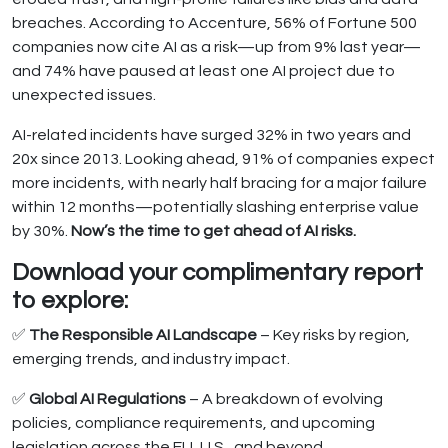
breaches. According to Accenture, 56% of Fortune 500
companies now cite AI as a risk—up from 9% last year—
and 74% have paused at least one AI project due to
unexpected issues.
AI-related incidents have surged 32% in two years and
20x since 2013. Looking ahead, 91% of companies expect
more incidents, with nearly half bracing for a major failure
within 12 months—potentially slashing enterprise value
by 30%.
Now’s the time to get ahead of AI risks.
Download your complimentary report
to explore:
✅
The Responsible AI Landscape
– Key risks by region,
emerging trends, and industry impact.
✅
Global AI Regulations
– A breakdown of evolving
policies, compliance requirements, and upcoming
legislation across the EU, U.S., and beyond.