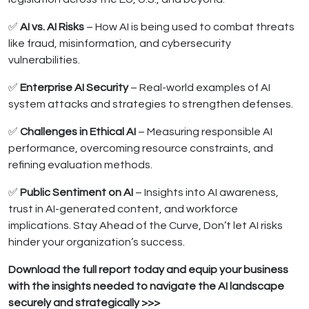
✅
AI vs. AI Risks
– How AI is being used to combat threats
like fraud, misinformation, and cybersecurity
vulnerabilities.
✅
Enterprise AI Security
– Real-world examples of AI
system attacks and strategies to strengthen defenses.
✅
Challenges in Ethical AI
– Measuring responsible AI
performance, overcoming resource constraints, and
refining evaluation methods.
✅
Public Sentiment on AI
– Insights into AI awareness,
trust in AI-generated content, and workforce
implications. Stay Ahead of the Curve, Don’t let AI risks
hinder your organization’s success.
Download the full report today and equip your business
with the insights needed to navigate the AI landscape
securely and strategically >>>