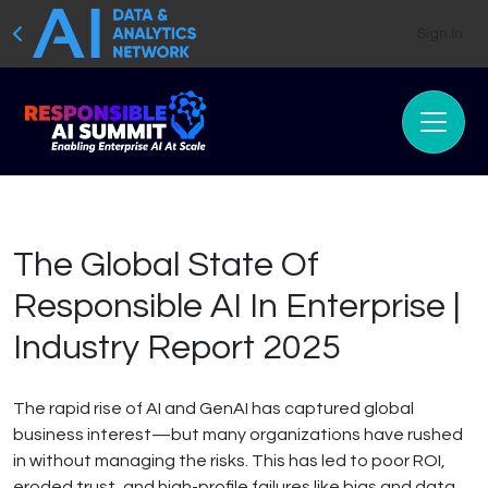
Sign In
The Global State Of
Responsible AI In Enterprise |
Industry Report 2025
The rapid rise of AI and GenAI has captured global
business interest—but many organizations have rushed
in without managing the risks. This has led to poor ROI,
eroded trust, and high-profile failures like bias and data