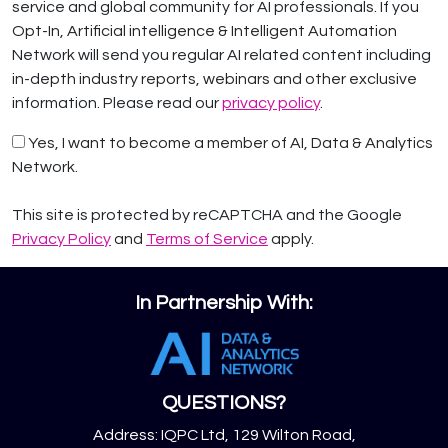
service and global community for AI professionals. If you
Opt-In, Artificial intelligence & Intelligent Automation
Network will send you regular AI related content including
in-depth industry reports, webinars and other exclusive
information. Please read our
privacy policy
.
Yes, I want to become a member of AI, Data & Analytics
Network.
This site is protected by reCAPTCHA and the Google
Privacy Policy
and
Terms of Service
apply.
In Partnership With:
QUESTIONS?
Address: IQPC Ltd, 129 Wilton Road,