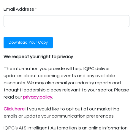
Email Address *
Download Your Copy
We respect your right to privacy
The information you provide will help IQPC deliver
updates about upcoming events and any available
discounts. We may also email you industry reports and
thought leadership pieces relevant to your sector. Please
read our
privacy policy
.
Click here
if you would like to opt out of our marketing
emails or update your communication preferences.
IQPC’s AI & Intelligent Automation is an online information