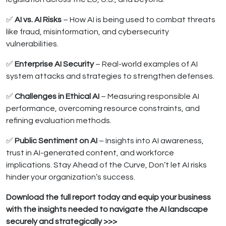
✅
AI vs. AI Risks
– How AI is being used to combat threats
like fraud, misinformation, and cybersecurity
vulnerabilities.
✅
Enterprise AI Security
– Real-world examples of AI
system attacks and strategies to strengthen defenses.
✅
Challenges in Ethical AI
– Measuring responsible AI
performance, overcoming resource constraints, and
refining evaluation methods.
✅
Public Sentiment on AI
– Insights into AI awareness,
trust in AI-generated content, and workforce
implications. Stay Ahead of the Curve, Don’t let AI risks
hinder your organization’s success.
Download the full report today and equip your business
with the insights needed to navigate the AI landscape
securely and strategically >>>