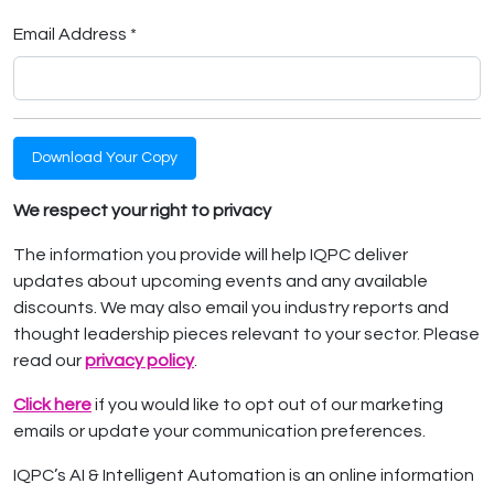
Email Address *
Download Your Copy
We respect your right to privacy
The information you provide will help IQPC deliver
updates about upcoming events and any available
discounts. We may also email you industry reports and
thought leadership pieces relevant to your sector. Please
read our
privacy policy
.
Click here
if you would like to opt out of our marketing
emails or update your communication preferences.
IQPC’s AI & Intelligent Automation is an online information