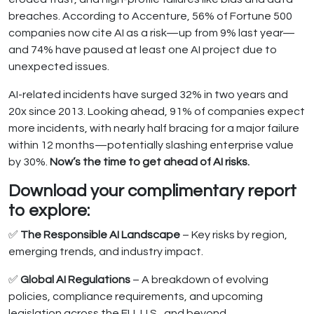
breaches. According to Accenture, 56% of Fortune 500
companies now cite AI as a risk—up from 9% last year—
and 74% have paused at least one AI project due to
unexpected issues.
AI-related incidents have surged 32% in two years and
20x since 2013. Looking ahead, 91% of companies expect
more incidents, with nearly half bracing for a major failure
within 12 months—potentially slashing enterprise value
by 30%.
Now’s the time to get ahead of AI risks.
Download your complimentary report
to explore:
✅
The Responsible AI Landscape
– Key risks by region,
emerging trends, and industry impact.
✅
Global AI Regulations
– A breakdown of evolving
policies, compliance requirements, and upcoming
legislation across the EU, U.S., and beyond.