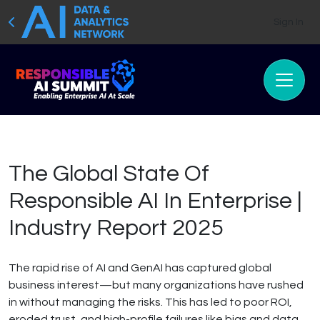
Sign In
The Global State Of
Responsible AI In Enterprise |
Industry Report 2025
The rapid rise of AI and GenAI has captured global
business interest—but many organizations have rushed
in without managing the risks. This has led to poor ROI,
eroded trust, and high-profile failures like bias and data