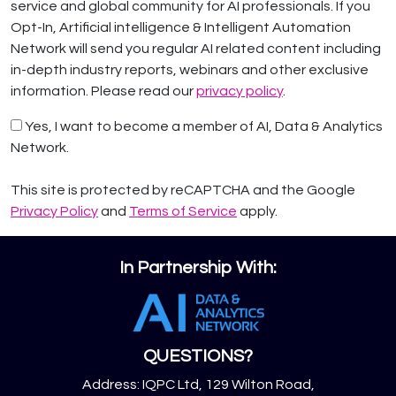
service and global community for AI professionals. If you
Opt-In, Artificial intelligence & Intelligent Automation
Network will send you regular AI related content including
in-depth industry reports, webinars and other exclusive
information. Please read our
privacy policy
.
Yes, I want to become a member of AI, Data & Analytics
Network.
This site is protected by reCAPTCHA and the Google
Privacy Policy
and
Terms of Service
apply.
In Partnership With:
QUESTIONS?
Address: IQPC Ltd, 129 Wilton Road,