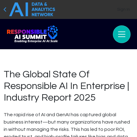
Sign In
The Global State Of
Responsible AI In Enterprise |
Industry Report 2025
The rapid rise of AI and GenAI has captured global
business interest—but many organizations have rushed
in without managing the risks. This has led to poor ROI,
eroded trust, and high-profile failures like bias and data