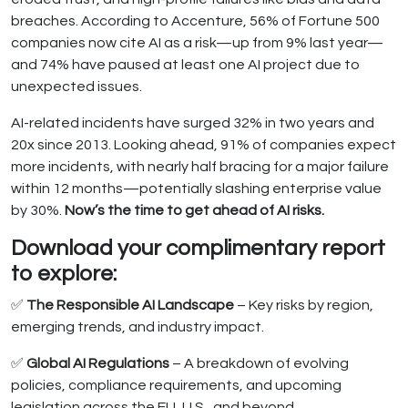
breaches. According to Accenture, 56% of Fortune 500
companies now cite AI as a risk—up from 9% last year—
and 74% have paused at least one AI project due to
unexpected issues.
AI-related incidents have surged 32% in two years and
20x since 2013. Looking ahead, 91% of companies expect
more incidents, with nearly half bracing for a major failure
within 12 months—potentially slashing enterprise value
by 30%.
Now’s the time to get ahead of AI risks.
Download your complimentary report
to explore:
✅
The Responsible AI Landscape
– Key risks by region,
emerging trends, and industry impact.
✅
Global AI Regulations
– A breakdown of evolving
policies, compliance requirements, and upcoming
legislation across the EU, U.S., and beyond.