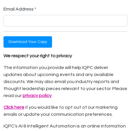
Email Address *
Download Your Copy
We respect your right to privacy
The information you provide will help IQPC deliver
updates about upcoming events and any available
discounts. We may also email you industry reports and
thought leadership pieces relevant to your sector. Please
read our
privacy policy
.
Click here
if you would like to opt out of our marketing
emails or update your communication preferences.
IQPC’s AI & Intelligent Automation is an online information