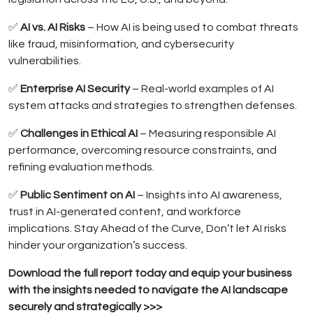
✅
AI vs. AI Risks
– How AI is being used to combat threats
like fraud, misinformation, and cybersecurity
vulnerabilities.
✅
Enterprise AI Security
– Real-world examples of AI
system attacks and strategies to strengthen defenses.
✅
Challenges in Ethical AI
– Measuring responsible AI
performance, overcoming resource constraints, and
refining evaluation methods.
✅
Public Sentiment on AI
– Insights into AI awareness,
trust in AI-generated content, and workforce
implications. Stay Ahead of the Curve, Don’t let AI risks
hinder your organization’s success.
Download the full report today and equip your business
with the insights needed to navigate the AI landscape
securely and strategically >>>