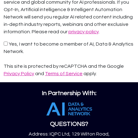
service and global community for AI professionals. If you
Opt-In, Artificial intelligence & Intelligent Automation
Network will send you regular AI related content including
in-depth industry reports, webinars and other exclusive
information. Please read our
privacy policy
.
Yes, I want to become a member of AI, Data & Analytics
Network.
This site is protected by reCAPTCHA and the Google
Privacy Policy
and
Terms of Service
apply.
In Partnership With:
QUESTIONS?
Address: IQPC Ltd, 129 Wilton Road,