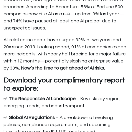
breaches. According to Accenture, 56% of Fortune 500
companies now cite AI as a risk—up from 9% last year—
and 74% have paused at least one AI project due to
unexpected issues.
AI-related incidents have surged 32% in two years and
20x since 2013. Looking ahead, 91% of companies expect
more incidents, with nearly half bracing for a major failure
within 12 months—potentially slashing enterprise value
by 30%.
Now’s the time to get ahead of AI risks.
Download your complimentary report
to explore:
✅
The Responsible AI Landscape
– Key risks by region,
emerging trends, and industry impact.
✅
Global AI Regulations
– A breakdown of evolving
policies, compliance requirements, and upcoming
legislation across the EU, U.S., and beyond.