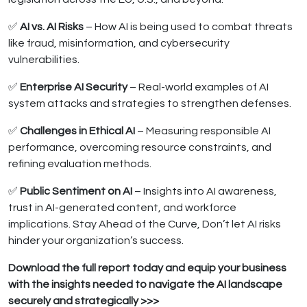
✅
AI vs. AI Risks
– How AI is being used to combat threats
like fraud, misinformation, and cybersecurity
vulnerabilities.
✅
Enterprise AI Security
– Real-world examples of AI
system attacks and strategies to strengthen defenses.
✅
Challenges in Ethical AI
– Measuring responsible AI
performance, overcoming resource constraints, and
refining evaluation methods.
✅
Public Sentiment on AI
– Insights into AI awareness,
trust in AI-generated content, and workforce
implications. Stay Ahead of the Curve, Don’t let AI risks
hinder your organization’s success.
Download the full report today and equip your business
with the insights needed to navigate the AI landscape
securely and strategically >>>