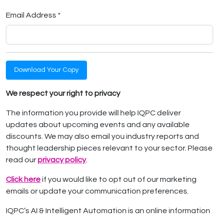
Email Address *
Download Your Copy
We respect your right to privacy
The information you provide will help IQPC deliver
updates about upcoming events and any available
discounts. We may also email you industry reports and
thought leadership pieces relevant to your sector. Please
read our
privacy policy
.
Click here
if you would like to opt out of our marketing
emails or update your communication preferences.
IQPC’s AI & Intelligent Automation is an online information