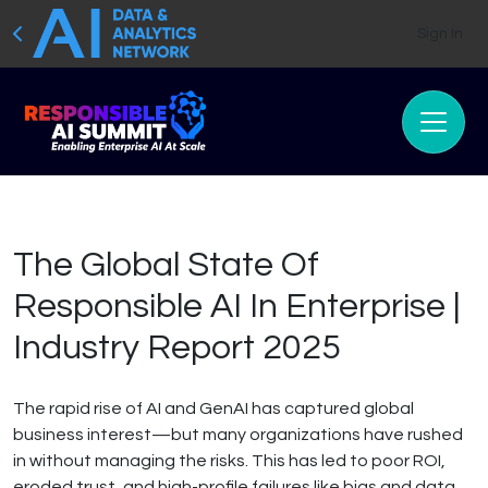
Sign In
The Global State Of
Responsible AI In Enterprise |
Industry Report 2025
The rapid rise of AI and GenAI has captured global
business interest—but many organizations have rushed
in without managing the risks. This has led to poor ROI,
eroded trust, and high-profile failures like bias and data