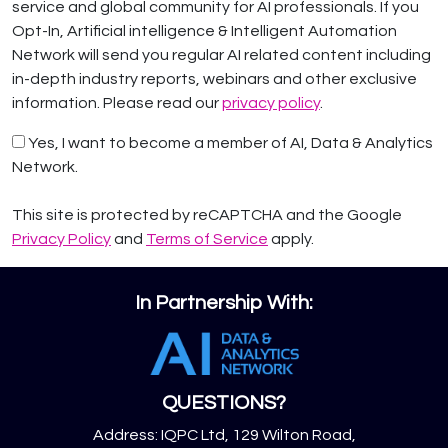
service and global community for AI professionals. If you
Opt-In, Artificial intelligence & Intelligent Automation
Network will send you regular AI related content including
in-depth industry reports, webinars and other exclusive
information. Please read our
privacy policy
.
Yes, I want to become a member of AI, Data & Analytics
Network.
This site is protected by reCAPTCHA and the Google
Privacy Policy
and
Terms of Service
apply.
In Partnership With:
QUESTIONS?
Address: IQPC Ltd, 129 Wilton Road,