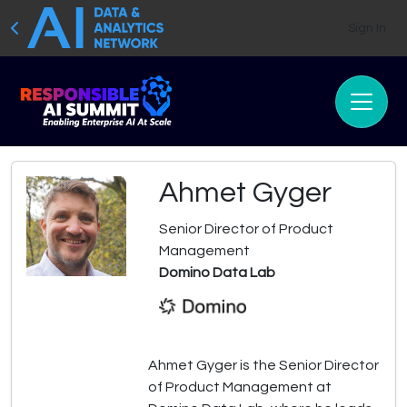
Sign In
Ahmet Gyger
Senior Director of Product
Management
Domino Data Lab
Ahmet Gyger is the Senior Director
of Product Management at