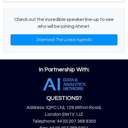
Check out the incredible speaker line-up to see
who will be joining Ahmet.
Download The Latest Agenda
In Partnership With:
QUESTIONS?
Address: IQPC Ltd, 129 Wilton Road,
London SW1V 1JZ
Telephone: 44 (0) 207 368 9300