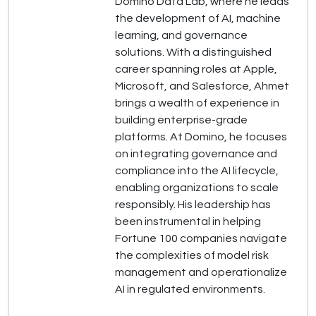
Domino Data Lab, where he leads
the development of AI, machine
learning, and governance
solutions. With a distinguished
career spanning roles at Apple,
Microsoft, and Salesforce, Ahmet
brings a wealth of experience in
building enterprise-grade
platforms. At Domino, he focuses
on integrating governance and
compliance into the AI lifecycle,
enabling organizations to scale
responsibly. His leadership has
been instrumental in helping
Fortune 100 companies navigate
the complexities of model risk
management and operationalize
AI in regulated environments.