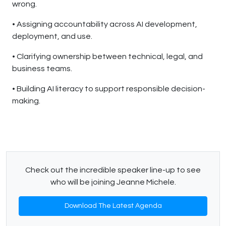
wrong.
• Assigning accountability across AI development,
deployment, and use.
• Clarifying ownership between technical, legal, and
business teams.
• Building AI literacy to support responsible decision-
making.
Check out the incredible speaker line-up to see
who will be joining Jeanne Michele.
Download The Latest Agenda