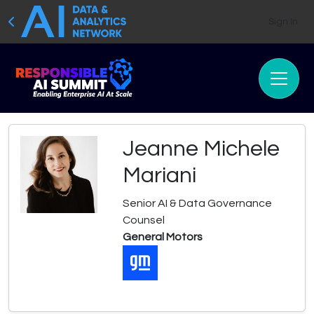
Sign In
Jeanne Michele
Mariani
Senior AI & Data Governance
Counsel
General Motors