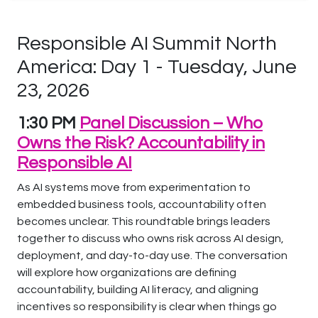
Responsible AI Summit North
America: Day 1 - Tuesday, June
23, 2026
1:30 PM
Panel Discussion – Who
Owns the Risk? Accountability in
Responsible AI
As AI systems move from experimentation to
embedded business tools, accountability often
becomes unclear. This roundtable brings leaders
together to discuss who owns risk across AI design,
deployment, and day-to-day use. The conversation
will explore how organizations are defining
accountability, building AI literacy, and aligning
incentives so responsibility is clear when things go