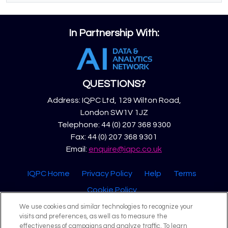
In Partnership With:
QUESTIONS?
Address: IQPC Ltd, 129 Wilton Road,
London SW1V 1JZ
Telephone: 44 (0) 207 368 9300
Fax: 44 (0) 207 368 9301
Email:
enquire@iqpc.co.uk
IQPC Home
Privacy Policy
Help
Terms
Cookie Policy
We use cookies and similar technologies to recognize your
visits and preferences, as well as to measure the
effectiveness of campaigns and analyze traffic. To learn