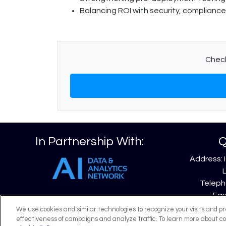
Balancing ROI with security, compliance
Check
In Partnership With:
Q
Address: 
Telepho
Fax
Emai
We use cookies and similar technologies to recognize your visits and p
effectiveness of campaigns and analyze traffic. To learn more about co