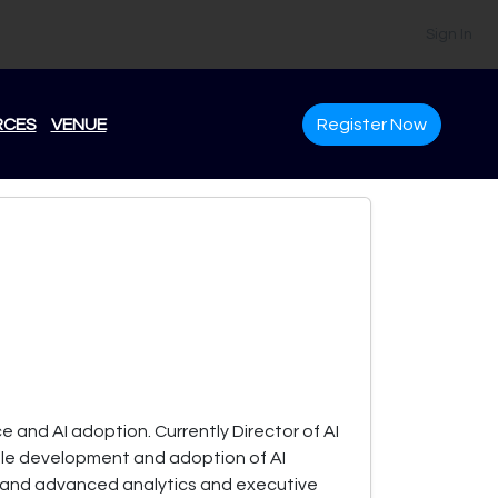
Sign In
RCES
VENUE
Register Now
e and AI adoption. Currently Director of AI
sible development and adoption of AI
g and advanced analytics and executive