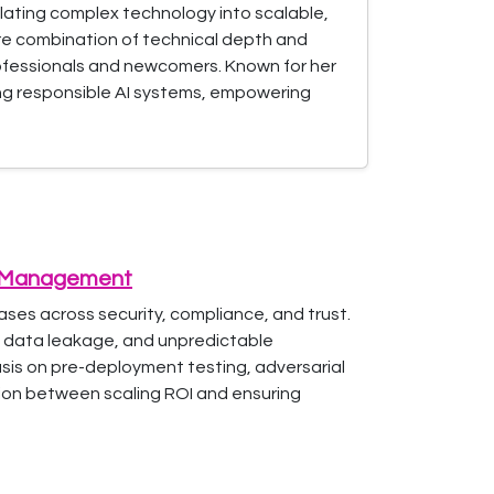
nslating complex technology into scalable,
are combination of technical depth and
rofessionals and newcomers. Known for her
ing responsible AI systems, empowering
sk Management
ases across security, compliance, and trust.
, data leakage, and unpredictable
hasis on pre-deployment testing, adversarial
sion between scaling ROI and ensuring