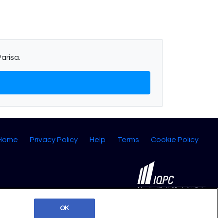
arisa.
 Home
Privacy Policy
Help
Terms
Cookie Policy
©2026 IQPC. All rights reserved.
OK