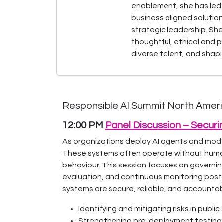
enablement, she has led g
business aligned solutio
strategic leadership. Sh
thoughtful, ethical and 
diverse talent, and shap
Responsible AI Summit North Americ
12:00 PM
Panel Discussion – Secur
As organizations deploy AI agents and models
These systems often operate without human 
behaviour. This session focuses on governing
evaluation, and continuous monitoring post
systems are secure, reliable, and accountab
Identifying and mitigating risks in publ
Strengthening pre-deployment testing 