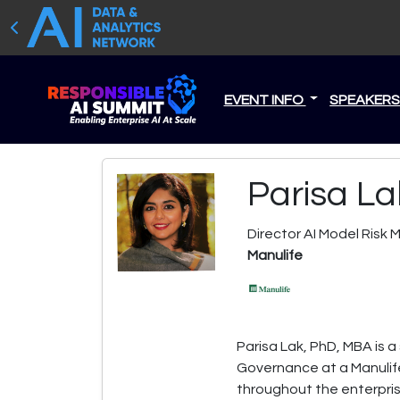
EVENT INFO
SPEAKER
Parisa La
Director AI Model Ris
Manulife
Parisa Lak, PhD, MBA is a
Governance at a Manulife
throughout the enterpri