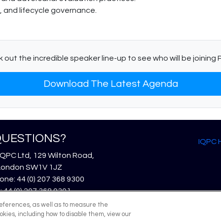
, and lifecycle governance.
 out the incredible speaker line-up to see who will be joining P
Download The Latest Agenda
UESTIONS?
IQPC
IQPC Ltd, 129 Wilton Road,
London SW1V 1JZ
ne: 44 (0) 207 368 9300
: 44 (0) 207 368 9301
l:
enquire@iqpc.co.uk
references, as well as to measure the
okies, including how to disable them, view our