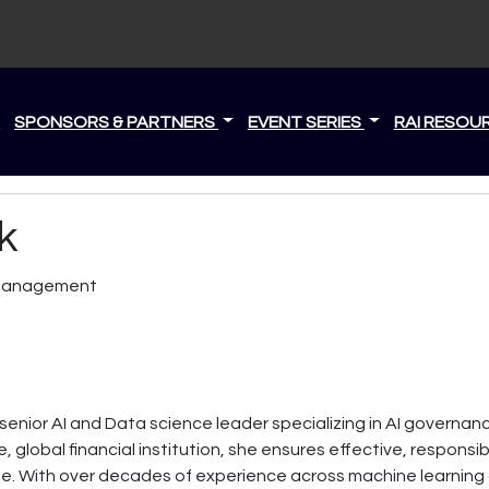
S
SPONSORS & PARTNERS
EVENT SERIES
RAI RESOU
k
k Management
 senior AI and Data science leader specializing in AI governanc
, global financial institution, she ensures effective, respon
se. With over decades of experience across machine learnin