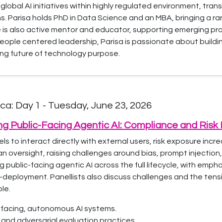
lobal AI initiatives within highly regulated environment, tra
ns. Parisa holds PhD in Data Science and an MBA, bringing a r
e is also active mentor and educator, supporting emerging p
people centered leadership, Parisa is passionate about build
ing future of technology purpose.
a: Day 1 - Tuesday, June 23, 2026
ing Public-Facing Agentic AI: Compliance and Ri
 to interact directly with external users, risk exposure incre
oversight, raising challenges around bias, prompt injection
 public-facing agentic AI across the full lifecycle, with emp
-deployment. Panellists also discuss challenges and the ten
le.
ic-facing, autonomous AI systems.
and adversarial evaluation practices.