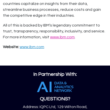
countries capitalize on insights from their data,
streamline business processes, reduce costs and gain
the competitive edge in their industries.
All of this is backed by IBM’s legendary commitment to
trust, transparency, responsibility, inclusivity, and service.
For more information, visit
www.ibm.com
.
Website:
www.ibm.com
In Partnership With:
QUESTIONS?
Address: IQPC Ltd, 129 Wilton Road,