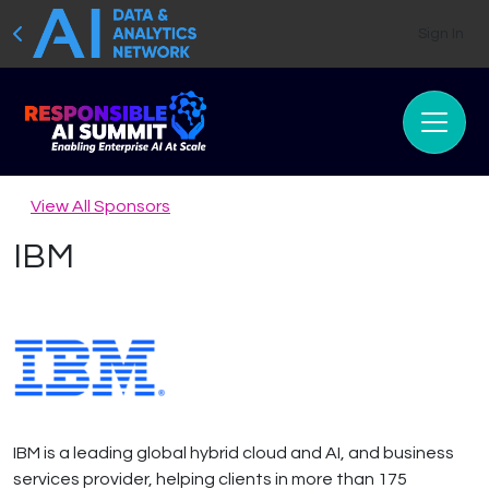
Sign In
View All Sponsors
IBM
IBM is a leading global hybrid cloud and AI, and business
services provider, helping clients in more than 175