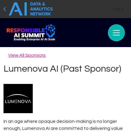
Sign In
View All Sponsors
Lumenova AI (Past Sponsor)
In an age where opaque decision-making is no longer
enough, Lumenova AI are committed to delivering value