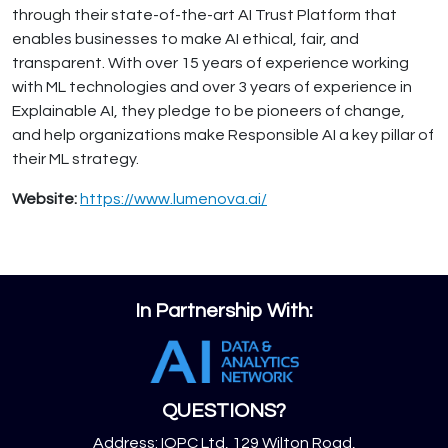
through their state-of-the-art AI Trust Platform that
enables businesses to make AI ethical, fair, and
transparent. With over 15 years of experience working
with ML technologies and over 3 years of experience in
Explainable AI, they pledge to be pioneers of change,
and help organizations make Responsible AI a key pillar of
their ML strategy.
Website:
https://www.lumenova.ai/
In Partnership With:
QUESTIONS?
Address: IQPC Ltd, 129 Wilton Road,