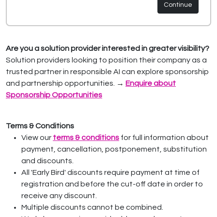
Continue
Are you a solution provider interested in greater visibility?
Solution providers looking to position their company as a
trusted partner in responsible AI can explore sponsorship
and partnership opportunities.
→
Enquire about
Sponsorship Opportunities
Terms & Conditions
View our
terms & conditions
for full information about
payment, cancellation, postponement, substitution
and discounts.
All 'Early Bird' discounts require payment at time of
registration and before the cut-off date in order to
receive any discount.
Multiple discounts cannot be combined.