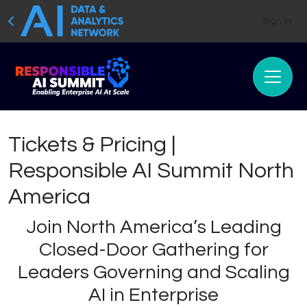
Sign In
Tickets & Pricing |
Responsible AI Summit North
America
Join North America’s Leading
Closed-Door Gathering for
Leaders Governing and Scaling
AI in Enterprise