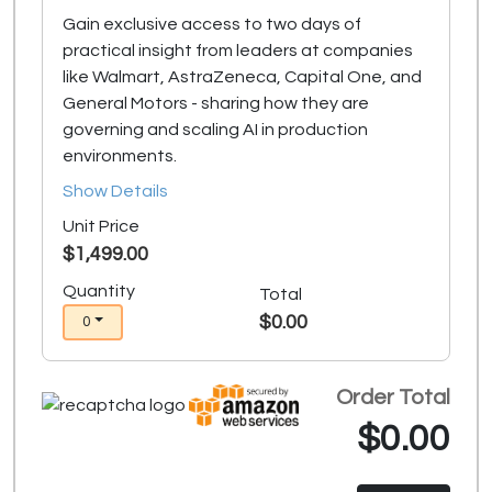
Gain exclusive access to two days of
practical insight from leaders at companies
like Walmart, AstraZeneca, Capital One, and
General Motors - sharing how they are
governing and scaling AI in production
environments.
Show Details
Unit Price
$1,499.00
Quantity
Total
$0.00
0
Order Total
$0.00