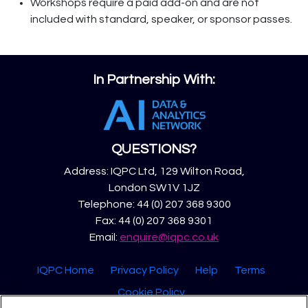
Workshops require a paid add-on and are not
included with standard, speaker, or sponsor passes.
In Partnership With:
QUESTIONS?
Address: IQPC Ltd, 129 Wilton Road,
London SW1V 1JZ
Telephone: 44 (0) 207 368 9300
Fax: 44 (0) 207 368 9301
Email:
enquire@iqpc.co.uk
IQPC Home
Privacy Policy
Help
Terms
Cookie Policy