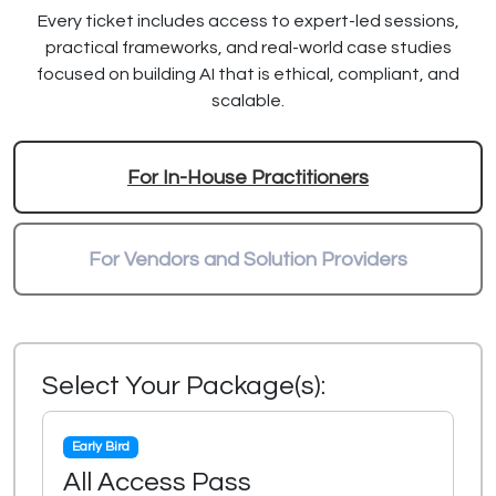
Every ticket includes access to expert-led sessions,
practical frameworks, and real-world case studies
focused on building AI that is ethical, compliant, and
scalable.
For In-House Practitioners
For Vendors and Solution Providers
Select Your Package(s):
Early Bird
All Access Pass