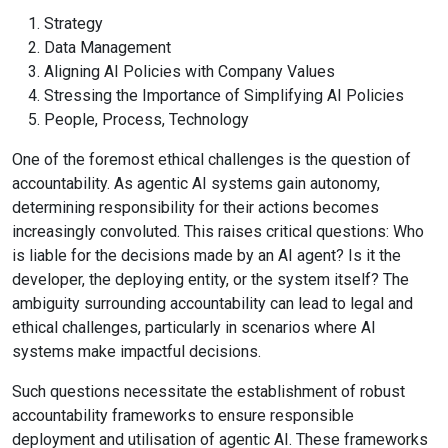
Strategy
Data Management
Aligning AI Policies with Company Values
Stressing the Importance of Simplifying AI Policies
People, Process, Technology
One of the foremost ethical challenges is the question of
accountability. As agentic AI systems gain autonomy,
determining responsibility for their actions becomes
increasingly convoluted. This raises critical questions: Who
is liable for the decisions made by an AI agent? Is it the
developer, the deploying entity, or the system itself? The
ambiguity surrounding accountability can lead to legal and
ethical challenges, particularly in scenarios where AI
systems make impactful decisions.
Such questions necessitate the establishment of robust
accountability frameworks to ensure responsible
deployment and utilisation of agentic AI. These frameworks