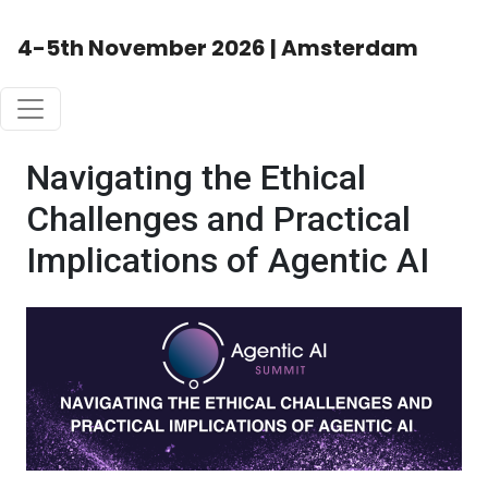
4-5th November 2026 | Amsterdam
Navigating the Ethical
Challenges and Practical
Implications of Agentic AI