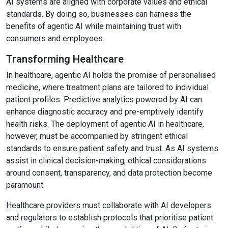
AI systems are aligned with corporate values and ethical
standards. By doing so, businesses can harness the
benefits of agentic AI while maintaining trust with
consumers and employees.
Transforming Healthcare
In healthcare, agentic AI holds the promise of personalised
medicine, where treatment plans are tailored to individual
patient profiles. Predictive analytics powered by AI can
enhance diagnostic accuracy and pre-emptively identify
health risks. The deployment of agentic AI in healthcare,
however, must be accompanied by stringent ethical
standards to ensure patient safety and trust. As AI systems
assist in clinical decision-making, ethical considerations
around consent, transparency, and data protection become
paramount.
Healthcare providers must collaborate with AI developers
and regulators to establish protocols that prioritise patient