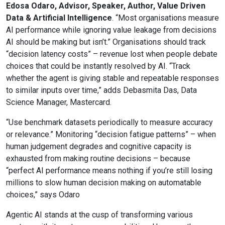
Edosa Odaro, Advisor, Speaker, Author, Value Driven
Data & Artificial Intelligence
. “Most organisations measure
AI performance while ignoring value leakage from decisions
AI should be making but isn’t.” Organisations should track
“decision latency costs” – revenue lost when people debate
choices that could be instantly resolved by AI. “Track
whether the agent is giving stable and repeatable responses
to similar inputs over time,” adds Debasmita Das, Data
Science Manager, Mastercard.
“Use benchmark datasets periodically to measure accuracy
or relevance.” Monitoring “decision fatigue patterns” – when
human judgement degrades and cognitive capacity is
exhausted from making routine decisions – because
“perfect AI performance means nothing if you’re still losing
millions to slow human decision making on automatable
choices,” says Odaro
Agentic AI stands at the cusp of transforming various