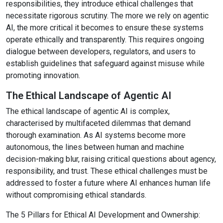
responsibilities, they introduce ethical challenges that
necessitate rigorous scrutiny. The more we rely on agentic
AI, the more critical it becomes to ensure these systems
operate ethically and transparently. This requires ongoing
dialogue between developers, regulators, and users to
establish guidelines that safeguard against misuse while
promoting innovation.
The Ethical Landscape of Agentic AI
The ethical landscape of agentic AI is complex,
characterised by multifaceted dilemmas that demand
thorough examination. As AI systems become more
autonomous, the lines between human and machine
decision-making blur, raising critical questions about agency,
responsibility, and trust. These ethical challenges must be
addressed to foster a future where AI enhances human life
without compromising ethical standards.
The 5 Pillars for Ethical AI Development and Ownership: