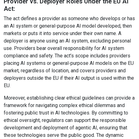
Provider vs. Deployer Roles Under the EU AI
Act:
The act defines a provider as someone who develops or has
an AI system or general-purpose AI model developed, then
markets or puts it into service under their own name. A
deployer is anyone using an AI system, excluding personal
use. Providers bear overall responsibility for AI system
compliance and safety. The act’s scope includes providers
placing AI systems or general-purpose AI models on the EU
market, regardless of location, and covers providers and
deployers outside the EU if their AI output is used within the
EU.
Moreover, establishing clear ethical guidelines can provide a
framework for navigating complex ethical dilemmas and
fostering public trust in AI technologies. By committing to
ethical oversight, regulators can support the responsible
development and deployment of agentic AI, ensuring that
these technologies serve the public good. The dynamic