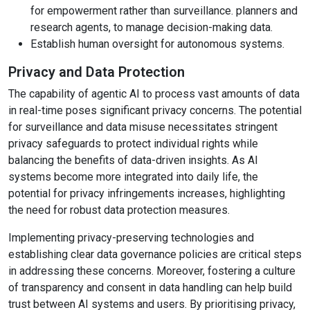
for empowerment rather than surveillance. planners and
research agents, to manage decision-making data.
Establish human oversight for autonomous systems.
Privacy and Data Protection
The capability of agentic AI to process vast amounts of data
in real-time poses significant privacy concerns. The potential
for surveillance and data misuse necessitates stringent
privacy safeguards to protect individual rights while
balancing the benefits of data-driven insights. As AI
systems become more integrated into daily life, the
potential for privacy infringements increases, highlighting
the need for robust data protection measures.
Implementing privacy-preserving technologies and
establishing clear data governance policies are critical steps
in addressing these concerns. Moreover, fostering a culture
of transparency and consent in data handling can help build
trust between AI systems and users. By prioritising privacy,