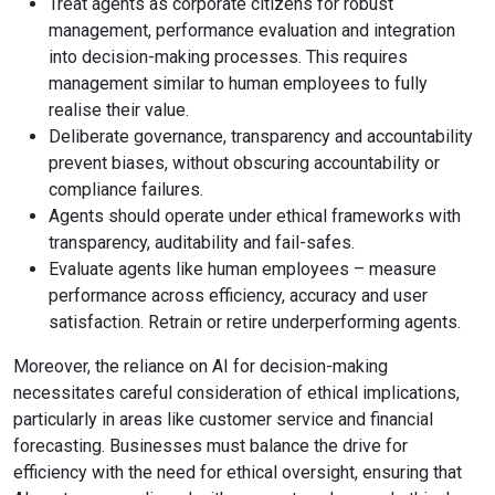
Treat agents as corporate citizens for robust
management, performance evaluation and integration
into decision-making processes. This requires
management similar to human employees to fully
realise their value.
Deliberate governance, transparency and accountability
prevent biases, without obscuring accountability or
compliance failures.
Agents should operate under ethical frameworks with
transparency, auditability and fail-safes.
Evaluate agents like human employees – measure
performance across efficiency, accuracy and user
satisfaction. Retrain or retire underperforming agents.
Moreover, the reliance on AI for decision-making
necessitates careful consideration of ethical implications,
particularly in areas like customer service and financial
forecasting. Businesses must balance the drive for
efficiency with the need for ethical oversight, ensuring that