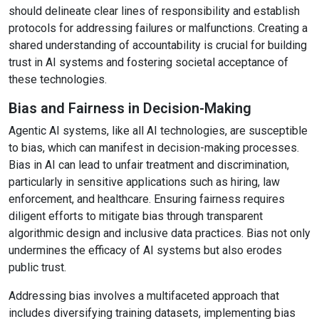
should delineate clear lines of responsibility and establish
protocols for addressing failures or malfunctions. Creating a
shared understanding of accountability is crucial for building
trust in AI systems and fostering societal acceptance of
these technologies.
Bias and Fairness in Decision-Making
Agentic AI systems, like all AI technologies, are susceptible
to bias, which can manifest in decision-making processes.
Bias in AI can lead to unfair treatment and discrimination,
particularly in sensitive applications such as hiring, law
enforcement, and healthcare. Ensuring fairness requires
diligent efforts to mitigate bias through transparent
algorithmic design and inclusive data practices. Bias not only
undermines the efficacy of AI systems but also erodes
public trust.
Addressing bias involves a multifaceted approach that
includes diversifying training datasets, implementing bias