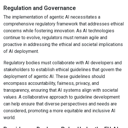
Regulation and Governance
The implementation of agentic AI necessitates a
comprehensive regulatory framework that addresses ethical
concerns while fostering innovation. As AI technologies
continue to evolve, regulators must remain agile and
proactive in addressing the ethical and societal implications
of AI deployment.
Regulatory bodies must collaborate with AI developers and
stakeholders to establish ethical guidelines that govern the
deployment of agentic AI. These guidelines should
encompass accountability, fairness, privacy, and
transparency, ensuring that AI systems align with societal
values. A collaborative approach to guideline development
can help ensure that diverse perspectives and needs are
considered, promoting a more equitable and inclusive AI
world.