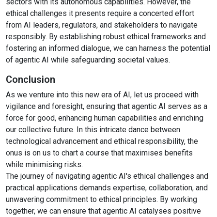
sectors with its autonomous capabilities. However, the
ethical challenges it presents require a concerted effort
from AI leaders, regulators, and stakeholders to navigate
responsibly. By establishing robust ethical frameworks and
fostering an informed dialogue, we can harness the potential
of agentic AI while safeguarding societal values.
Conclusion
As we venture into this new era of AI, let us proceed with
vigilance and foresight, ensuring that agentic AI serves as a
force for good, enhancing human capabilities and enriching
our collective future. In this intricate dance between
technological advancement and ethical responsibility, the
onus is on us to chart a course that maximises benefits
while minimising risks.
The journey of navigating agentic AI's ethical challenges and
practical applications demands expertise, collaboration, and
unwavering commitment to ethical principles. By working
together, we can ensure that agentic AI catalyses positive