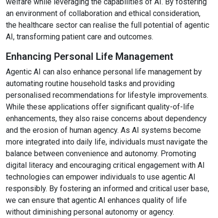
welfare while leveraging the capabilities of AI. By fostering
an environment of collaboration and ethical consideration,
the healthcare sector can realise the full potential of agentic
AI, transforming patient care and outcomes.
Enhancing Personal Life Management
Agentic AI can also enhance personal life management by
automating routine household tasks and providing
personalised recommendations for lifestyle improvements.
While these applications offer significant quality-of-life
enhancements, they also raise concerns about dependency
and the erosion of human agency. As AI systems become
more integrated into daily life, individuals must navigate the
balance between convenience and autonomy. Promoting
digital literacy and encouraging critical engagement with AI
technologies can empower individuals to use agentic AI
responsibly. By fostering an informed and critical user base,
we can ensure that agentic AI enhances quality of life
without diminishing personal autonomy or agency.