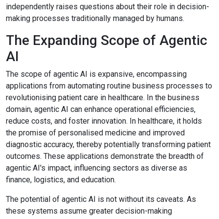
independently raises questions about their role in decision-
making processes traditionally managed by humans.
The Expanding Scope of Agentic
AI
The scope of agentic AI is expansive, encompassing
applications from automating routine business processes to
revolutionising patient care in healthcare. In the business
domain, agentic AI can enhance operational efficiencies,
reduce costs, and foster innovation. In healthcare, it holds
the promise of personalised medicine and improved
diagnostic accuracy, thereby potentially transforming patient
outcomes. These applications demonstrate the breadth of
agentic AI's impact, influencing sectors as diverse as
finance, logistics, and education.
The potential of agentic AI is not without its caveats. As
these systems assume greater decision-making