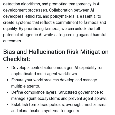
detection algorithms, and promoting transparency in AI
development processes. Collaboration between AI
developers, ethicists, and policymakers is essential to
create systems that reflect a commitment to fairness and
equality. By prioritising fairness, we can unlock the full
potential of agentic AI while safeguarding against harmful
outcomes.
Bias and Hallucination Risk Mitigation
Checklist:
Develop a central autonomous gen AI capability for
sophisticated multi-agent workflows.
Ensure your workforce can develop and manage
multiple agents.
Define compliance layers. Structured governance to
manage agent ecosystems and prevent agent sprawl.
Establish formalised policies, oversight mechanisms
and classification systems for agents.