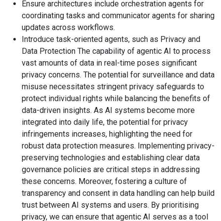
Ensure architectures include orchestration agents for
coordinating tasks and communicator agents for sharing
updates across workflows.
Introduce task-oriented agents, such as Privacy and
Data Protection The capability of agentic AI to process
vast amounts of data in real-time poses significant
privacy concerns. The potential for surveillance and data
misuse necessitates stringent privacy safeguards to
protect individual rights while balancing the benefits of
data-driven insights. As AI systems become more
integrated into daily life, the potential for privacy
infringements increases, highlighting the need for
robust data protection measures. Implementing privacy-
preserving technologies and establishing clear data
governance policies are critical steps in addressing
these concerns. Moreover, fostering a culture of
transparency and consent in data handling can help build
trust between AI systems and users. By prioritising
privacy, we can ensure that agentic AI serves as a tool