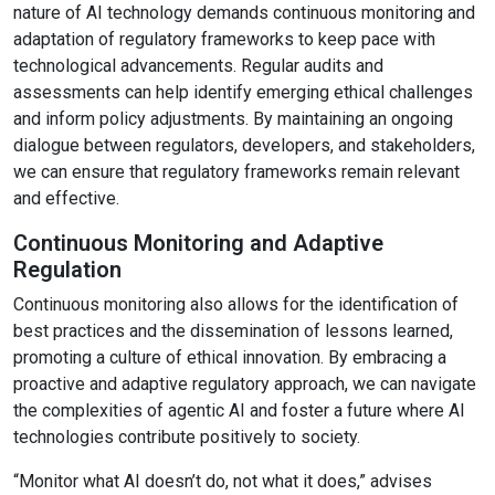
nature of AI technology demands continuous monitoring and
adaptation of regulatory frameworks to keep pace with
technological advancements. Regular audits and
assessments can help identify emerging ethical challenges
and inform policy adjustments. By maintaining an ongoing
dialogue between regulators, developers, and stakeholders,
we can ensure that regulatory frameworks remain relevant
and effective.
Continuous Monitoring and Adaptive
Regulation
Continuous monitoring also allows for the identification of
best practices and the dissemination of lessons learned,
promoting a culture of ethical innovation. By embracing a
proactive and adaptive regulatory approach, we can navigate
the complexities of agentic AI and foster a future where AI
technologies contribute positively to society.
“Monitor what AI doesn’t do, not what it does,” advises