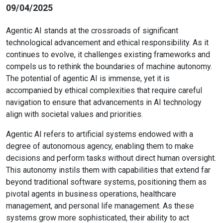
09/04/2025
Agentic AI stands at the crossroads of significant
technological advancement and ethical responsibility. As it
continues to evolve, it challenges existing frameworks and
compels us to rethink the boundaries of machine autonomy.
The potential of agentic AI is immense, yet it is
accompanied by ethical complexities that require careful
navigation to ensure that advancements in AI technology
align with societal values and priorities.
Agentic AI refers to artificial systems endowed with a
degree of autonomous agency, enabling them to make
decisions and perform tasks without direct human oversight.
This autonomy instils them with capabilities that extend far
beyond traditional software systems, positioning them as
pivotal agents in business operations, healthcare
management, and personal life management. As these
systems grow more sophisticated, their ability to act