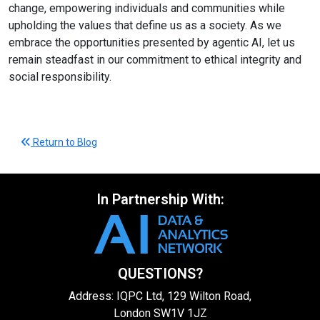
change, empowering individuals and communities while
upholding the values that define us as a society. As we
embrace the opportunities presented by agentic AI, let us
remain steadfast in our commitment to ethical integrity and
social responsibility.
Return to Blog
In Partnership With:
QUESTIONS?
Address: IQPC Ltd, 129 Wilton Road,
London SW1V 1JZ