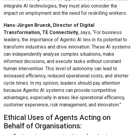
integrate AI technologies, they must also consider the
impact on employment and the need for reskilling workers.
Hans-Jürgen Brueck, Director of Digital
Transformation, TE Connectivity,
says, “For business
leaders, the importance of Agentic AI lies in its potential to
transform industries and drive innovation. These AI systems
can independently analyse complex situations, make
informed decisions, and execute tasks without constant
human intervention. This level of autonomy can lead to
increased efficiency, reduced operational costs, and shorter
cycle times. In my opinion, leaders should pay attention
because Agentic AI systems can provide competitive
advantages, especially in areas like operational efficiency,
customer experience, risk management, and innovation.”
Ethical Uses of Agents Acting on
Behalf of Organisations: