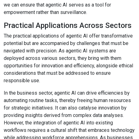
we can ensure that agentic AI serves as a tool for
empowerment rather than surveillance.
Practical Applications Across Sectors
The practical applications of agentic AI offer transformative
potential but are accompanied by challenges that must be
navigated with precision. As agentic AI systems are
deployed across various sectors, they bring with them
opportunities for innovation and efficiency, alongside ethical
considerations that must be addressed to ensure
responsible use.
In the business sector, agentic AI can drive efficiencies by
automating routine tasks, thereby freeing human resources
for strategic initiatives. It can also catalyse innovation by
providing insights derived from complex data analyses.
However, the integration of agentic AI into existing
workflows requires a cultural shift that embraces technology
while addressing workforce apprehensions. As businesses