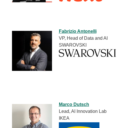
Fabrizio Antonelli
VP, Head of Data and AI
SWAROVSKI
Marco Dutsch
Lead, AI Innovation Lab
IKEA