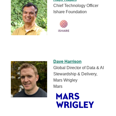
Chief Technology Officer
Ishare Foundation
Dave Harrison
Global Director of Data & AI
Stewardship & Delivery,
Mars Wrigley
Mars