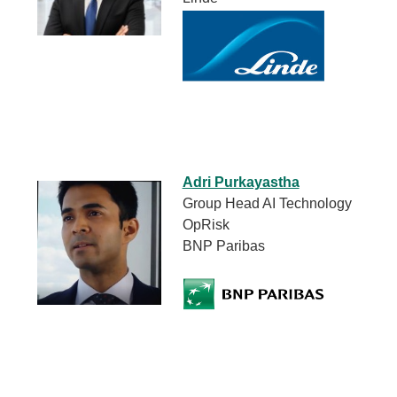
Adri Purkayastha
Group Head AI Technology
OpRisk
BNP Paribas