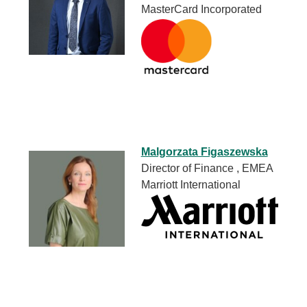
MasterCard Incorporated
Malgorzata Figaszewska
Director of Finance , EMEA
Marriott International