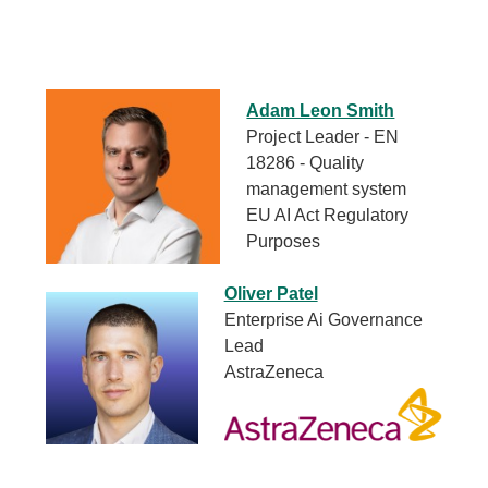
Adam Leon Smith
Project Leader - EN
18286 - Quality
management system
EU AI Act Regulatory
Purposes
Oliver Patel
Enterprise Ai Governance
Lead
AstraZeneca