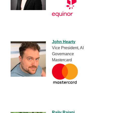
John Hearty
Vice President, AI
Governance
Mastercard
Rajiv Rajani