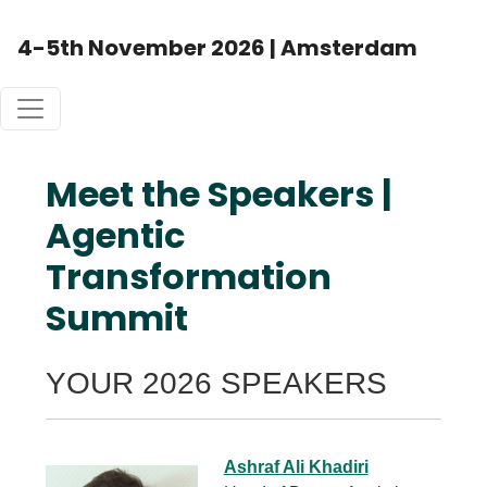
4-5th November 2026 | Amsterdam
Meet the Speakers |
Agentic
Transformation
Summit
YOUR 2026 SPEAKERS
Ashraf Ali Khadiri