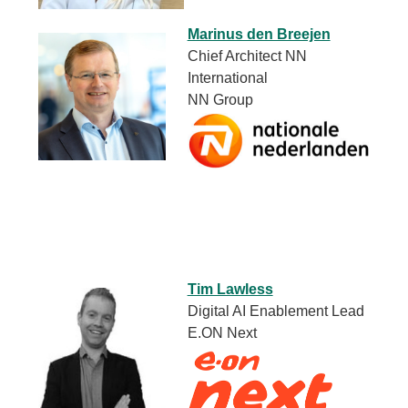
Marinus den Breejen
Chief Architect NN
International
NN Group
Tim Lawless
Digital AI Enablement Lead
E.ON Next