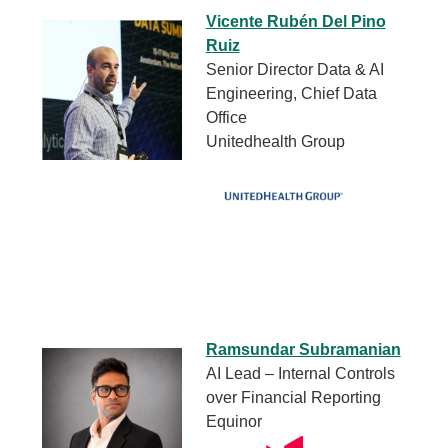
Vicente Rubén Del Pino
Ruiz
Senior Director Data & AI
Engineering, Chief Data
Office
Unitedhealth Group
Ramsundar Subramanian
AI Lead – Internal Controls
over Financial Reporting
Equinor