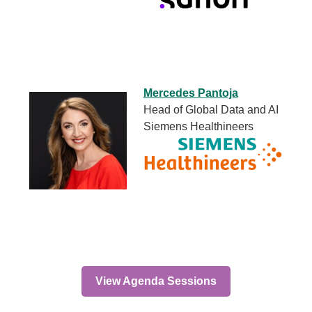
Mercedes Pantoja
Head of Global Data and AI
Siemens Healthineers
View Agenda Sessions