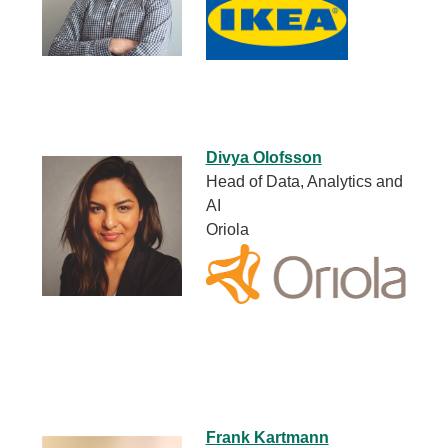
Divya Olofsson
Head of Data, Analytics and
AI
Oriola
Frank Kartmann