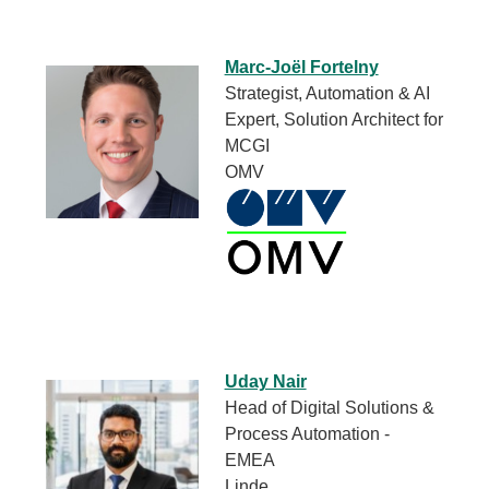
Marc-Joël Fortelny
Strategist, Automation & AI
Expert, Solution Architect for
MCGI
OMV
Uday Nair
Head of Digital Solutions &
Process Automation -
EMEA
Linde