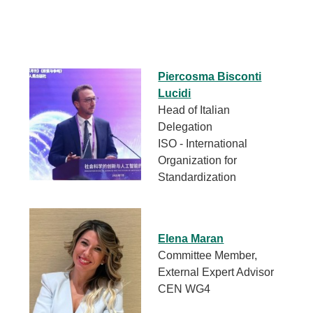
Piercosma Bisconti
Lucidi
Head of Italian
Delegation
ISO - International
Organization for
Standardization
Elena Maran
Committee Member,
External Expert Advisor
CEN WG4