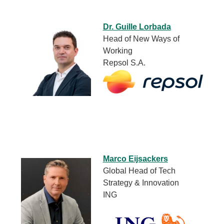
Dr. Guille Lorbada
Head of New Ways of
Working
Repsol S.A.
Marco Eijsackers
Global Head of Tech
Strategy & Innovation
ING