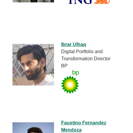
Ibrar Ulhaq
Digital Portfolio and
Transformation Director
BP
Faustino Fernandez
Mendoza