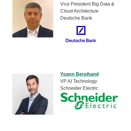
Vice President Big Data &
Cloud Architecture
Deutsche Bank
Yoann Bersihand
VP AI Technology
Schneider Electric