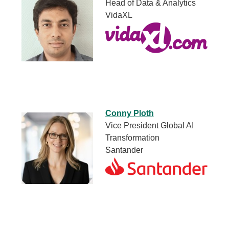
Head of Data & Analytics
VidaXL
Conny Ploth
Vice President Global AI
Transformation
Santander