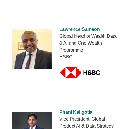
Lawrence Samson
Global Head of Wealth Data
& AI and One Wealth
Programme
HSBC
Phani Kaligotla
Vice President, Global
Product AI & Data Strategy