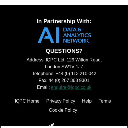
In Partnership With:
QUESTIONS?
Address: IQPC Ltd, 129 Wilton Road,
London SW1V 1JZ
Telephone: +44 (0) 113 210 042
Fax: 44 (0) 207 368 9301
Email:
enquire@iqpc.co.uk
IQPC Home
Privacy Policy
Help
Terms
Cookie Policy