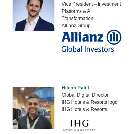
Vice President – Investment
Platforms & AI
Transformation
Allianz Group
Hitesh Patel
Global Digital Director
IHG Hotels & Resorts logo
IHG Hotels & Resorts