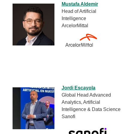
Mustafa Aldemir
Head of Artificial
Intelligence
ArcelorMittal
Jordi Escayola
Global Head Advanced
Analytics, Artificial
Intelligence & Data Science
Sanofi