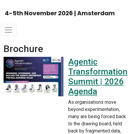
4-5th November 2026 | Amsterdam
Brochure
Agentic
Transformation
Summit | 2026
Agenda
As organisations move
beyond experimentation,
many are being forced back
to the drawing board, held
back by fragmented data,