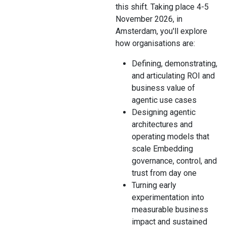
this shift. Taking place 4-5
November 2026, in
Amsterdam, you'll explore
how organisations are:
Defining, demonstrating,
and articulating ROI and
business value of
agentic use cases
Designing agentic
architectures and
operating models that
scale Embedding
governance, control, and
trust from day one
Turning early
experimentation into
measurable business
impact and sustained