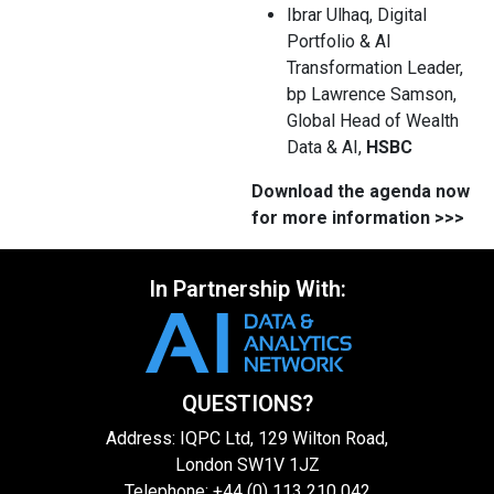
Ibrar Ulhaq, Digital
Portfolio & AI
Transformation Leader,
bp Lawrence Samson,
Global Head of Wealth
Data & AI,
HSBC
Download the agenda now
for more information >>>
In Partnership With:
QUESTIONS?
Address: IQPC Ltd, 129 Wilton Road,
London SW1V 1JZ
Telephone: +44 (0) 113 210 042