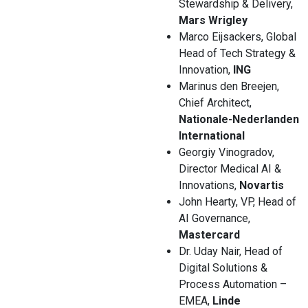
Stewardship & Delivery,
Mars Wrigley
Marco Eijsackers, Global
Head of Tech Strategy &
Innovation,
ING
Marinus den Breejen,
Chief Architect,
Nationale-Nederlanden
International
Georgiy Vinogradov,
Director Medical AI &
Innovations,
Novartis
John Hearty, VP, Head of
AI Governance,
Mastercard
Dr. Uday Nair, Head of
Digital Solutions &
Process Automation –
EMEA,
Linde