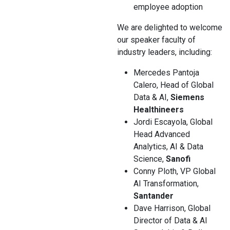
employee adoption
We are delighted to welcome
our speaker faculty of
industry leaders, including:
Mercedes Pantoja
Calero, Head of Global
Data & AI,
Siemens
Healthineers
Jordi Escayola, Global
Head Advanced
Analytics, AI & Data
Science,
Sanofi
Conny Ploth, VP Global
AI Transformation,
Santander
Dave Harrison, Global
Director of Data & AI