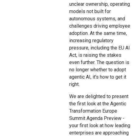
unclear ownership, operating
models not built for
autonomous systems, and
challenges driving employee
adoption. At the same time,
increasing regulatory
pressure, including the EU AI
Act, is raising the stakes
even further. The question is
no longer whether to adopt
agentic AI, it's how to get it
right.
We are delighted to present
the first look at the Agentic
Transformation Europe
Summit Agenda Preview -
your first look at how leading
enterprises are approaching