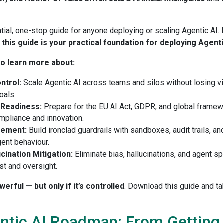
tial, one-stop guide for anyone deploying or scaling Agentic AI. 
,
this guide is your practical foundation for deploying Agent
o learn more about:
ontrol:
Scale Agentic AI across teams and silos without losing visi
oals.
 Readiness:
Prepare for the EU AI Act, GDPR, and global framew
ompliance and innovation.
gement:
Build ironclad guardrails with sandboxes, audit trails, a
ent behaviour.
ucination Mitigation:
Eliminate bias, hallucinations, and agent s
ust and oversight.
rful — but only if it’s controlled
. Download this guide and 
ntic AI Roadmap: From Getting S