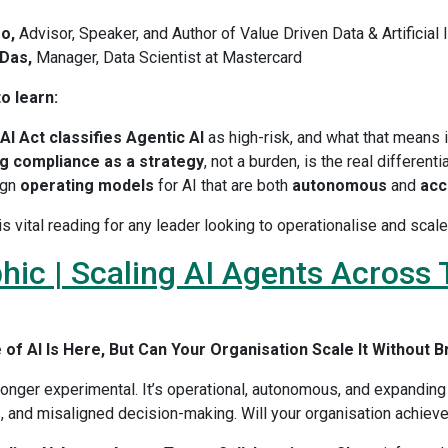
o,
Advisor, Speaker, and Author of Value Driven Data & Artificial 
Das,
Manager, Data Scientist at Mastercard
o learn:
AI Act classifies Agentic AI
as high-risk, and what that means i
g compliance as a strategy
, not a burden, is the real differenti
ign
operating models
for AI that are both
autonomous
and
acc
is vital reading for any leader looking to operationalise and sca
hic | Scaling AI Agents Across
of AI Is Here, But Can Your Organisation Scale It Without B
longer experimental. It’s operational, autonomous, and expanding 
 and misaligned decision-making. Will your organisation achieve 