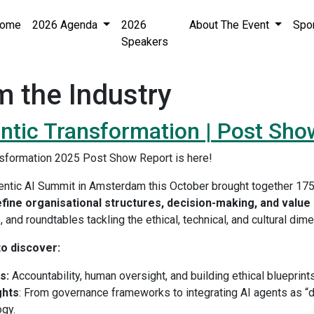
ome
2026 Agenda
2026
About The Event
Spo
Speakers
m the Industry
ntic Transformation | Post Sho
nsformation 2025 Post Show Report is here!
entic AI Summit in Amsterdam this October brought together 17
efine organisational structures, decision-making, and value 
 and roundtables tackling the ethical, technical, and cultural dim
o discover:
s:
Accountability, human oversight, and building ethical blueprin
ghts
: From governance frameworks to integrating AI agents as “d
ogy.