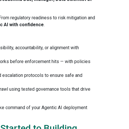
From regulatory readiness to risk mitigation and
ic AI with confidence
.
bility, accountability, or alignment with
orks before enforcement hits — with policies
nd escalation protocols to ensure safe and
prawl using tested governance tools that drive
take command of your Agentic AI deployment
tarted to Building,