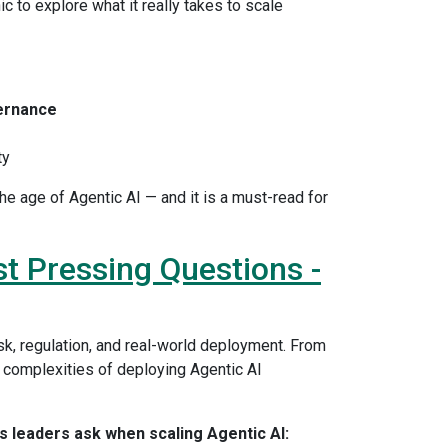
ic to explore what it really takes to scale
ernance
ty
e age of Agentic AI — and it is a must-read for
st Pressing Questions -
k, regulation, and real-world deployment. From
complexities of deploying Agentic AI
 leaders ask when scaling Agentic AI: