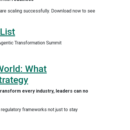
w are scaling successfully. Download now to see
List
 Agentic Transformation Summit
 World: What
trategy
o transform every industry, leaders can no
 regulatory frameworks not just to stay