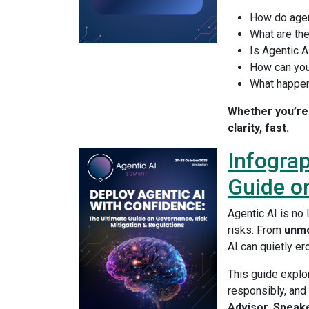
How do agen
What are th
Is Agentic A
How can you
What happen
Whether you’re 
clarity, fast.
Infograp
Guide on
Agentic AI is no
risks. From
unmo
AI can quietly er
This guide expl
responsibly, and
Advisor, Speak