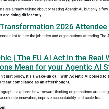
ns are already talking about or testing Agentic AI, but only a fe
s are doing differently.
 Transformation 2026 Attendee 
endee list to see the job titles and organisations attending The
hic | The EU AI Act in the Real
ons Mean for your Agentic AI S
n't just policy, it's a wake-up call. With Agentic AI poised t
o treat compliance as an afterthought.
nfographic explores how forward-thinking organisations are using
 accelerate innovation, improve accountability, and scale trust.
rom: