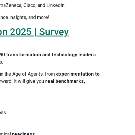
traZeneca, Cisco, and LinkedIn.
ence insights, and more!
on 2025 | Survey
90 transformation and technology leaders
s.
in the Age of Agents, from
experimentation to
ward. It will give you
real benchmarks,
ons
hnical
readiness