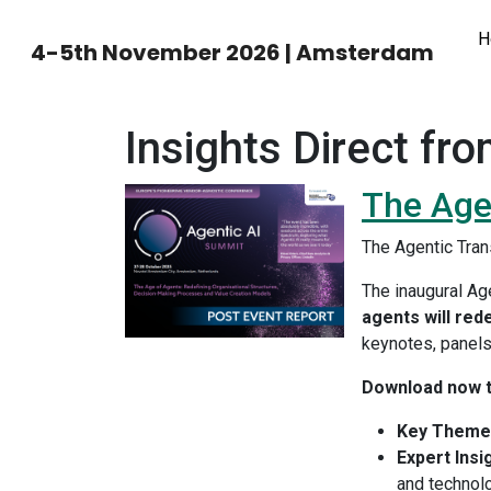
H
4-5th November 2026 | Amsterdam
Insights Direct fro
The Age
The Agentic Tra
The inaugural Ag
agents will red
keynotes, panels,
Download now t
Key Theme
Expert Insi
and technol