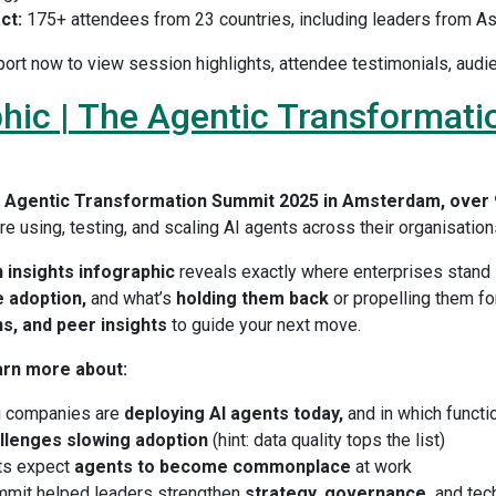
ct:
175+ attendees from 23 countries, including leaders from As
ort now to view session highlights, attendee testimonials, audi
hic | The Agentic Transformati
e
Agentic Transformation Summit 2025 in Amsterdam, over 
e using, testing, and scaling AI agents across their organisation
 insights infographic
reveals exactly where enterprises stand 
 adoption,
and what’s
holding them back
or propelling them for
ns, and peer insights
to guide your next move.
arn more about:
g companies are
deploying AI agents today,
and in which functi
llenges slowing adoption
(hint: data quality tops the list)
ts expect
agents to become commonplace
at work
mit helped leaders strengthen
strategy, governance,
and tec