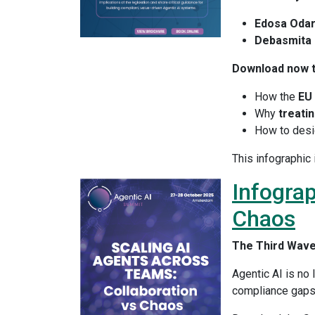
Edosa Odar
Debasmita 
Download now t
How the
EU 
Why
treatin
How to des
This infographic 
Infograp
Chaos
The Third Wave 
Agentic AI is no 
compliance gaps,