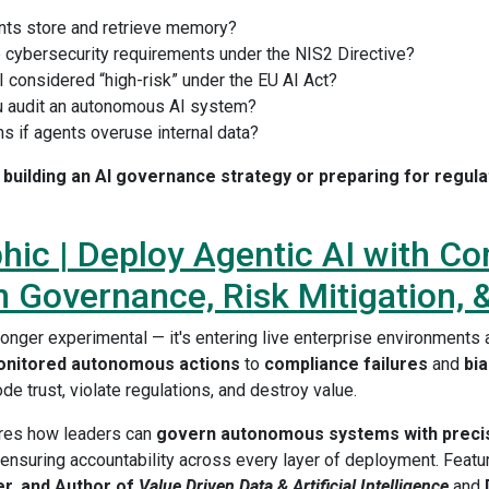
ts store and retrieve memory?
e cybersecurity requirements under the NIS2 Directive?
I considered “high-risk” under the EU AI Act?
 audit an autonomous AI system?
s if agents overuse internal data?
building an AI governance strategy or preparing for regulat
hic | Deploy Agentic AI with Co
 Governance, Risk Mitigation, 
 longer experimental — it's entering live enterprise environment
nitored autonomous actions
to
compliance failures
and
bi
ode trust, violate regulations, and destroy value.
ores how leaders can
govern autonomous systems with preci
 ensuring accountability across every layer of deployment. Featu
er, and Author of
Value Driven Data & Artificial Intelligence
and