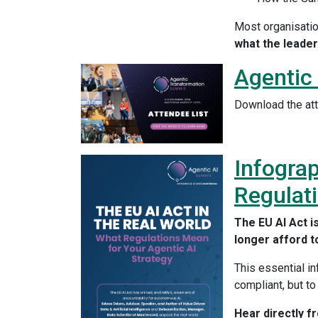
Most organisatio
what the leader
Agentic
Download the att
Infograp
Regulati
The EU AI Act is
longer afford t
This essential i
compliant, but to
Hear directly f