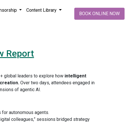
nsorship
Content Library
BOOK ONLINE NOW
w Report
5+ global leaders to explore how
intelligent
creation.
Over two days, attendees engaged in
ensions of agentic AI.
ts for autonomous agents.
igital colleagues,” sessions bridged strategy