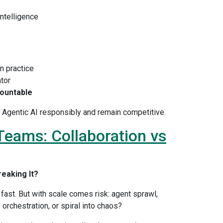
Intelligence
n practice
ator
ountable
le Agentic AI responsibly and remain competitive.
 Teams: Collaboration vs
reaking It?
fast. But with scale comes risk: agent sprawl,
orchestration, or spiral into chaos?