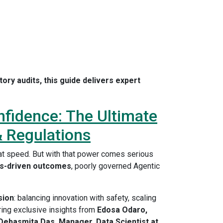
ory audits, this guide delivers expert
nfidence: The Ultimate
& Regulations
s at speed. But with that power comes serious
as-driven outcomes
, poorly governed Agentic
sion
: balancing innovation with safety, scaling
ring exclusive insights from
Edosa Odaro,
Debasmita Das, Manager, Data Scientist at