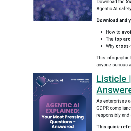
Download the
Sc
Agentic AI safel
Download and yo
How to
avoi
The
top arc
Why
cross-
This infographic
anyone serious a
Listicle
Answer
As enterprises a
GDPR compliance
responsibly and 
This quick-ref