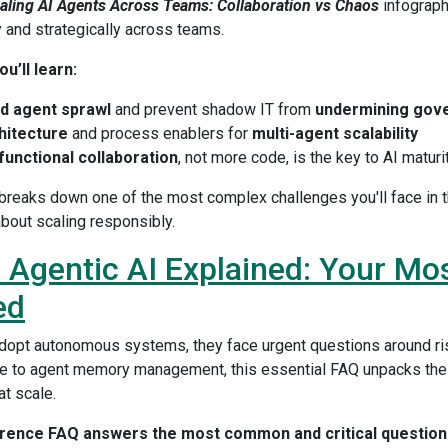
aling AI Agents Across Teams: Collaboration vs Chaos
infograph
y and strategically across teams.
u’ll learn:
d agent sprawl
and prevent shadow IT from
undermining gov
hitecture
and process enablers for
multi-agent scalability
functional collaboration
, not more code, is the key to AI maturi
 breaks down one of the most complex challenges you'll face in th
bout scaling responsibly.
 | Agentic AI Explained: Your Mo
ed
dopt autonomous systems, they face urgent questions around ris
 to agent memory management, this essential FAQ unpacks the 
at scale.
erence FAQ answers the most common and critical questions