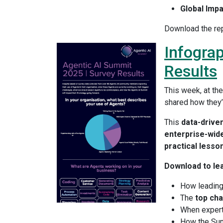
Global Impa
Download the rep
Infograp
Results
This week, at th
shared how they’r
This
data-driven
enterprise-wide
practical lesso
Download to le
How leadin
The
top cha
When exper
How the Sum