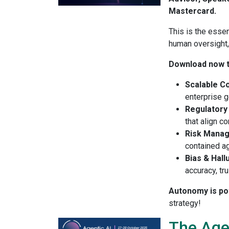
Mastercard.
This is the essen
human oversight
Download now t
Scalable C
enterprise g
Regulatory
that align c
Risk Mana
contained ag
Bias & Hall
accuracy, tr
Autonomy is powe
strategy!
The Age