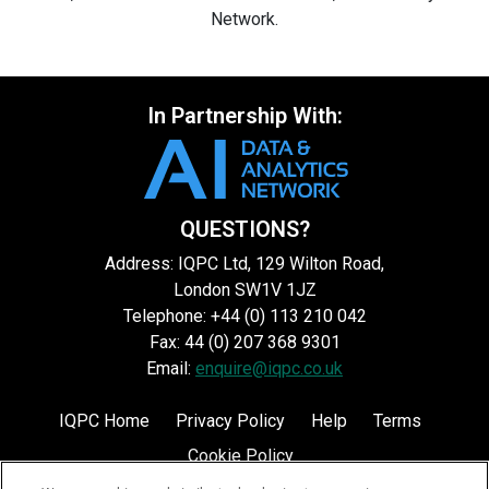
Network.
In Partnership With:
QUESTIONS?
Address: IQPC Ltd, 129 Wilton Road,
London SW1V 1JZ
Telephone: +44 (0) 113 210 042
Fax: 44 (0) 207 368 9301
Email:
enquire@iqpc.co.uk
IQPC Home
Privacy Policy
Help
Terms
Cookie Policy