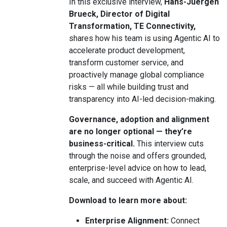
In this exclusive interview,
Hans-Juergen
Brueck, Director of Digital
Transformation, TE Connectivity,
shares how his team is using Agentic AI to
accelerate product development,
transform customer service, and
proactively manage global compliance
risks — all while building trust and
transparency into AI-led decision-making.
Governance, adoption and alignment
are no longer optional — they’re
business-critical.
This interview cuts
through the noise and offers grounded,
enterprise-level advice on how to lead,
scale, and succeed with Agentic AI.
Download to learn more about:
Enterprise Alignment:
Connect