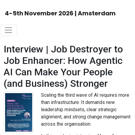
4-5th November 2026 | Amsterdam
Interview | Job Destroyer to
Job Enhancer: How Agentic
AI Can Make Your People
(and Business) Stronger
Scaling the third wave of AI requires more
than infrastructure. It demands new
leadership mindsets, clear strategic
alignment, and strong change management
across the organisation.