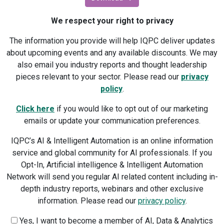
We respect your right to privacy
The information you provide will help IQPC deliver updates
about upcoming events and any available discounts. We may
also email you industry reports and thought leadership
pieces relevant to your sector. Please read our
privacy
policy
.
Click here
if you would like to opt out of our marketing
emails or update your communication preferences.
IQPC’s AI & Intelligent Automation is an online information
service and global community for AI professionals. If you
Opt-In, Artificial intelligence & Intelligent Automation
Network will send you regular AI related content including in-
depth industry reports, webinars and other exclusive
information. Please read our
privacy policy
.
Yes, I want to become a member of AI, Data & Analytics