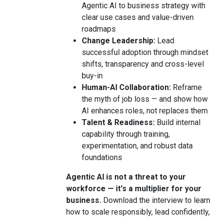
Agentic AI to business strategy with
clear use cases and value-driven
roadmaps
Change Leadership:
Lead
successful adoption through mindset
shifts, transparency and cross-level
buy-in
Human-AI Collaboration:
Reframe
the myth of job loss — and show how
AI enhances roles, not replaces them
Talent & Readiness:
Build internal
capability through training,
experimentation, and robust data
foundations
Agentic AI is not a threat to your
workforce — it's a multiplier for your
business.
Download the interview to learn
how to scale responsibly, lead confidently,