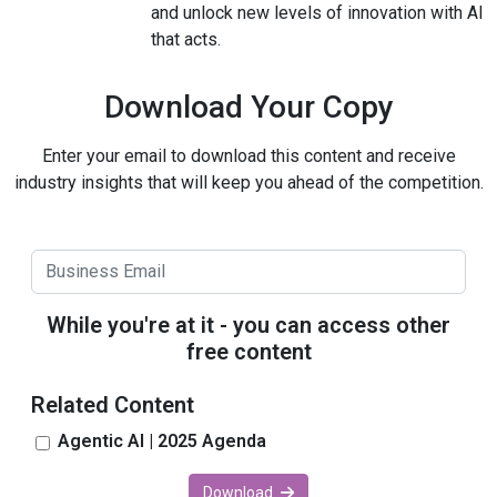
and unlock new levels of innovation with AI
that acts.
Download Your Copy
Enter your email to download this content and receive
industry insights that will keep you ahead of the competition.
While you're at it - you can access other
free content
Related Content
Agentic AI | 2025 Agenda
Download