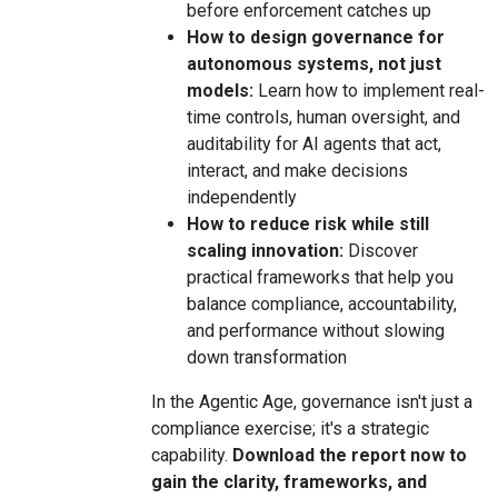
before enforcement catches up
How to design governance for
autonomous systems, not just
models:
Learn how to implement real-
time controls, human oversight, and
auditability for AI agents that act,
interact, and make decisions
independently
How to reduce risk while still
scaling innovation:
Discover
practical frameworks that help you
balance compliance, accountability,
and performance without slowing
down transformation
In the Agentic Age, governance isn't just a
compliance exercise; it's a strategic
capability.
Download the report now to
gain the clarity, frameworks, and