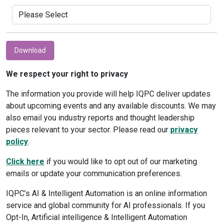
Download
We respect your right to privacy
The information you provide will help IQPC deliver updates
about upcoming events and any available discounts. We may
also email you industry reports and thought leadership
pieces relevant to your sector. Please read our
privacy
policy
.
Click here
if you would like to opt out of our marketing
emails or update your communication preferences.
IQPC’s AI & Intelligent Automation is an online information
service and global community for AI professionals. If you
Opt-In, Artificial intelligence & Intelligent Automation