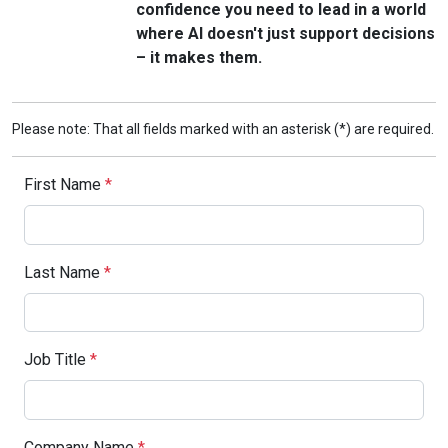
confidence you need to lead in a world
where AI doesn't just support decisions
– it makes them.
Please note: That all fields marked with an asterisk (*) are required.
First Name
*
Last Name
*
Job Title
*
Company Name
*