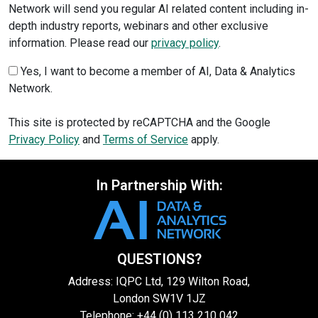
Network will send you regular AI related content including in-
depth industry reports, webinars and other exclusive
information. Please read our
privacy policy
.
Yes, I want to become a member of AI, Data & Analytics
Network.
This site is protected by reCAPTCHA and the Google
Privacy Policy
and
Terms of Service
apply.
In Partnership With:
QUESTIONS?
Address: IQPC Ltd, 129 Wilton Road,
London SW1V 1JZ
Telephone: +44 (0) 113 210 042