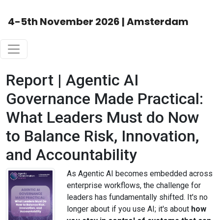
4-5th November 2026 | Amsterdam
Report | Agentic AI
Governance Made Practical:
What Leaders Must do Now
to Balance Risk, Innovation,
and Accountability
As Agentic AI becomes embedded across
enterprise workflows, the challenge for
leaders has fundamentally shifted. It's no
longer about if you use AI; it's about
how