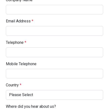
Email Address
*
Telephone
*
Mobile Telephone
Country
*
Where did you hear about us?