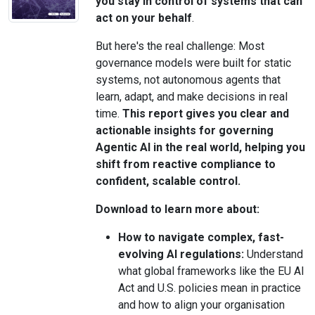
you stay in control of systems that can
act on your behalf
.
But here's the real challenge: Most
governance models were built for static
systems, not autonomous agents that
learn, adapt, and make decisions in real
time.
This report gives you clear and
actionable insights for governing
Agentic AI in the real world, helping you
shift from reactive compliance to
confident, scalable control.
Download to learn more about:
How to navigate complex, fast-
evolving AI regulations:
Understand
what global frameworks like the EU AI
Act and U.S. policies mean in practice
and how to align your organisation