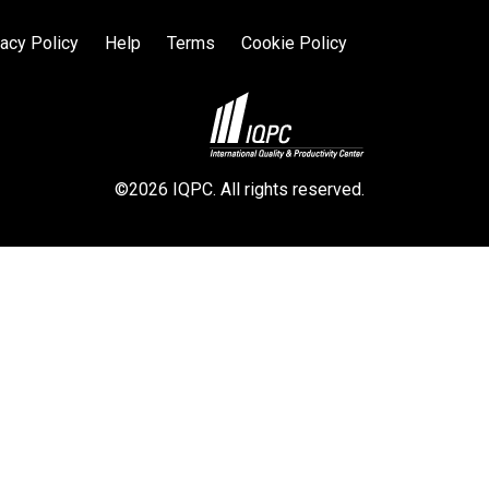
vacy Policy
Help
Terms
Cookie Policy
©2026 IQPC. All rights reserved.