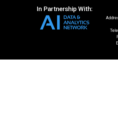
In Partnership With:
Addres
Tele
E