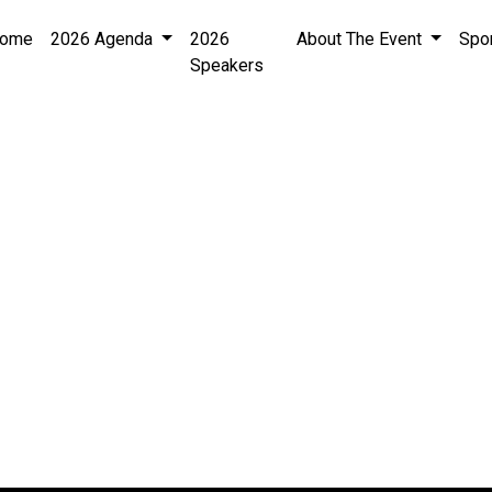
ome
2026 Agenda
2026
About The Event
Spo
Speakers