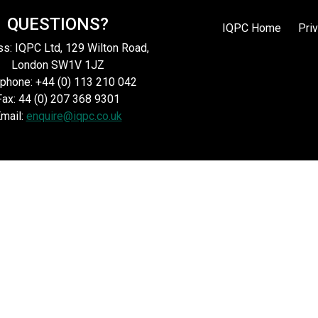
QUESTIONS?
IQPC Home
Pri
s: IQPC Ltd, 129 Wilton Road,
London SW1V 1JZ
phone: +44 (0) 113 210 042
Fax: 44 (0) 207 368 9301
mail:
enquire@iqpc.co.uk