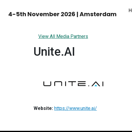
H
4-5th November 2026 | Amsterdam
View All Media Partners
Unite.AI
Website:
https://www.unite.ai/