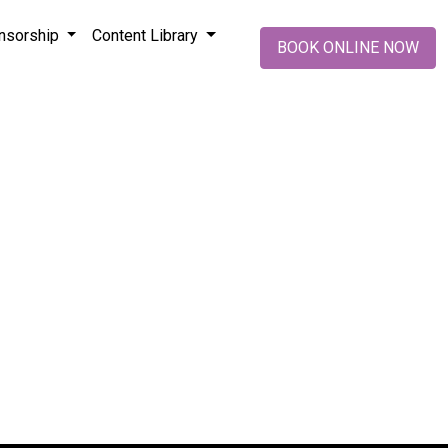
nsorship
Content Library
BOOK ONLINE NOW