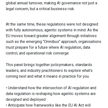
global annual turnover, making AI governance not just a
legal concern, but a critical business risk.
At the same time, these regulations were not designed
with fully autonomous, agentic systems in mind. As the
EU moves toward greater alignment through initiatives
such as the emerging "Omnibus" approach, organisations
must prepare for a future where AI regulation, data
control, and operational risk converge.
This panel brings together policymakers, standards
leaders, and industry practitioners to explore what's
coming next and what it means in practice for you.
• Understand how the intersection of AI regulation and
data regulation is reshaping how agentic systems are
designed and deployed
• Anticipate how frameworks like the EU AI Act will