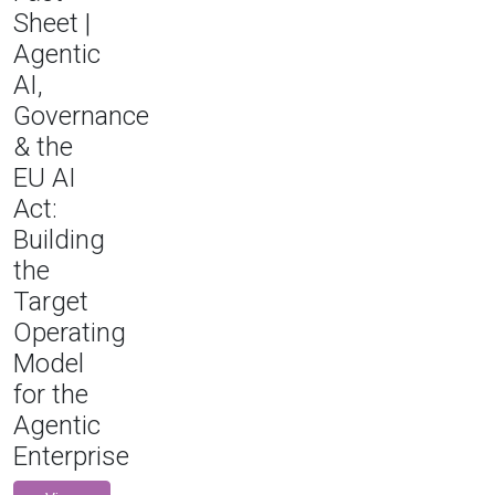
Sheet |
Agentic
AI,
Governance
& the
EU AI
Act:
Building
the
Target
Operating
Model
for the
Agentic
Enterprise