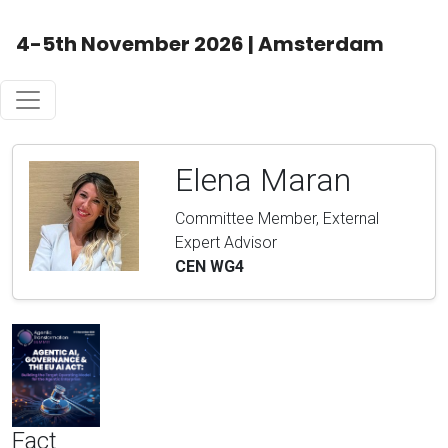
4-5th November 2026 | Amsterdam
Elena Maran
Committee Member, External
Expert Advisor
CEN WG4
Fact