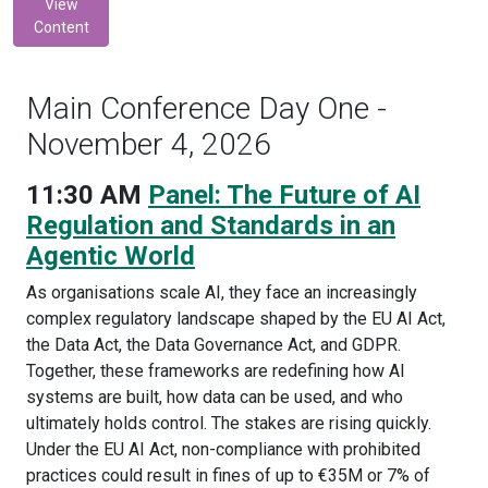
View
Content
Main Conference Day One -
November 4, 2026
11:30 AM
Panel: The Future of AI
Regulation and Standards in an
Agentic World
As organisations scale AI, they face an increasingly
complex regulatory landscape shaped by the EU AI Act,
the Data Act, the Data Governance Act, and GDPR.
Together, these frameworks are redefining how AI
systems are built, how data can be used, and who
ultimately holds control. The stakes are rising quickly.
Under the EU AI Act, non-compliance with prohibited
practices could result in fines of up to €35M or 7% of