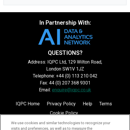
In Partnership With:
QUESTIONS?
Address: IQPC Ltd, 129 Wilton Road,
London SW1V 1JZ
Telephone: +44 (0) 113 210 042
Fax: 44 (0) 207 368 9301
Email:
enquire@iqpc.co.uk
IQPC Home
Privacy Policy
Help
Terms
Cookie Policy
We use cookies and similar technologies to recognize your
visits and preferences, as well as to measure the