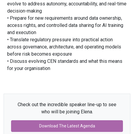
evolve to address autonomy, accountability, and real-time
decision-making
• Prepare for new requirements around data ownership,
access rights, and controlled data sharing for AI training
and execution
• Translate regulatory pressure into practical action
across governance, architecture, and operating models
before risk becomes exposure
• Discuss evolving CEN standards and what this means
for your organisation
Check out the incredible speaker line-up to see
who will be joining Elena.
Download The Latest Agenda