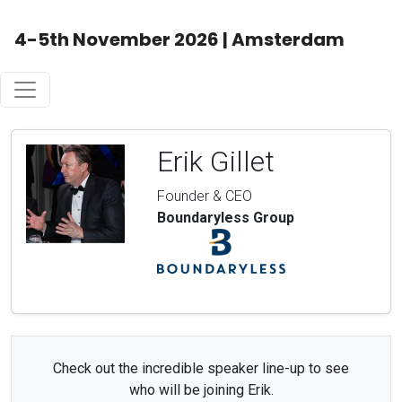
4-5th November 2026 | Amsterdam
Erik Gillet
Founder & CEO
Boundaryless Group
Check out the incredible speaker line-up to see
who will be joining Erik.