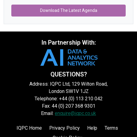
Download The Latest Agenda
In Partnership With:
QUESTIONS?
Address: IQPC Ltd, 129 Wilton Road,
London SW1V 1JZ
Telephone: +44 (0) 113 210 042
Fax: 44 (0) 207 368 9301
Email:
enquire@iqpc.co.uk
IQPC Home
Privacy Policy
Help
Terms