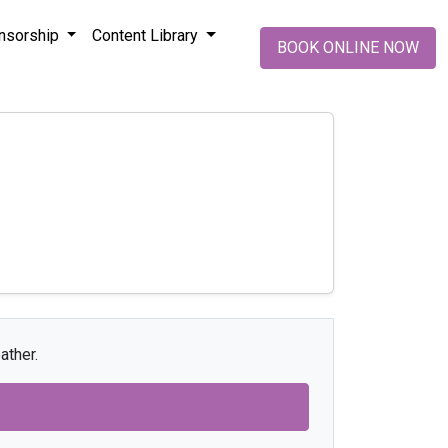
nsorship
Content Library
BOOK ONLINE NOW
ather.