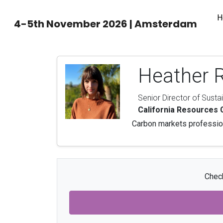
H
4-5th November 2026 | Amsterdam
Heather 
Senior Director of Susta
California Resources 
Carbon markets profession
Check