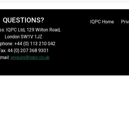
QUESTIONS?
IQPC Home
Pri
s: IQPC Ltd, 129 Wilton Road,
London SW1V 1JZ
phone: +44 (0) 113 210 042
Fax: 44 (0) 207 368 9301
mail:
enquire@iqpc.co.uk