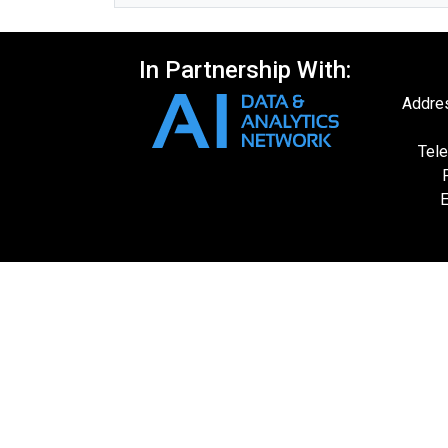
In Partnership With:
Addres
Tele
E