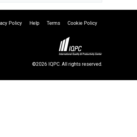
vacy Policy
Help
Terms
Cookie Policy
©2026 IQPC. All rights reserved.