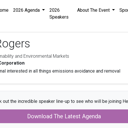
ome
2026 Agenda
2026
About The Event
Spo
Speakers
Rogers
inability and Environmental Markets
Corporation
al interested in all things emissions avoidance and removal
 out the incredible speaker line-up to see who will be joining He
Download The Latest Agenda