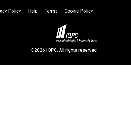
vacy Policy
Help
Terms
Cookie Policy
©2026 IQPC. All rights reserved.