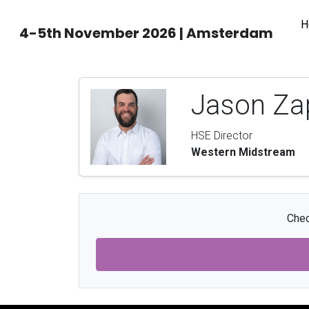
H
4-5th November 2026 | Amsterdam
Jason Za
HSE Director
Western Midstream
Chec