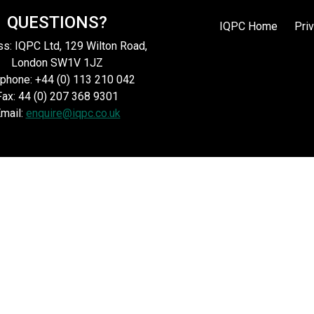
QUESTIONS?
IQPC Home
Pri
s: IQPC Ltd, 129 Wilton Road,
London SW1V 1JZ
phone: +44 (0) 113 210 042
Fax: 44 (0) 207 368 9301
mail:
enquire@iqpc.co.uk