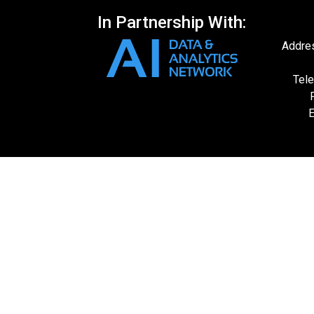
In Partnership With:
Addres
Tele
E