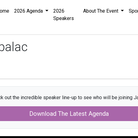
ome
2026 Agenda
2026
About The Event
Spo
Speakers
palac
k out the incredible speaker line-up to see who will be joining J
Download The Latest Agenda