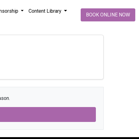
nsorship
Content Library
BOOK ONLINE NOW
ason.