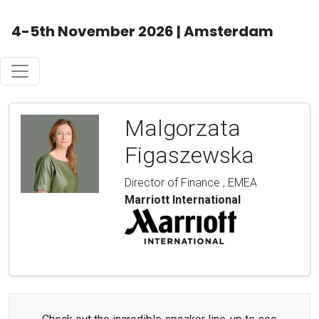
4-5th November 2026 | Amsterdam
Malgorzata
Figaszewska
Director of Finance , EMEA
Marriott International