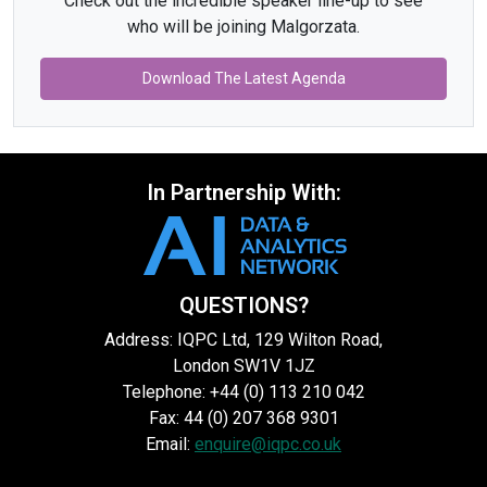
Check out the incredible speaker line-up to see
who will be joining Malgorzata.
Download The Latest Agenda
In Partnership With:
QUESTIONS?
Address: IQPC Ltd, 129 Wilton Road,
London SW1V 1JZ
Telephone: +44 (0) 113 210 042
Fax: 44 (0) 207 368 9301
Email:
enquire@iqpc.co.uk