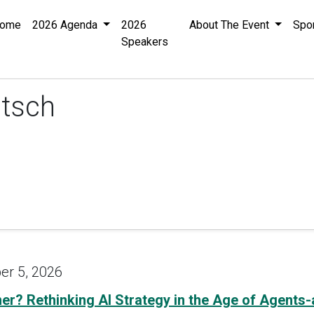
ome
2026 Agenda
2026
About The Event
Spo
Speakers
tsch
er 5, 2026
tner? Rethinking AI Strategy in the Age of Agents