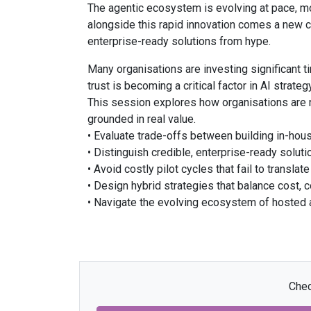
The agentic ecosystem is evolving at pace, m
alongside this rapid innovation comes a new ch
enterprise-ready solutions from hype.
Many organisations are investing significant tim
trust is becoming a critical factor in AI strate
This session explores how organisations are na
grounded in real value.
• Evaluate trade-offs between building in-hous
• Distinguish credible, enterprise-ready solu
• Avoid costly pilot cycles that fail to translat
• Design hybrid strategies that balance cost, co
• Navigate the evolving ecosystem of hosted 
Chec