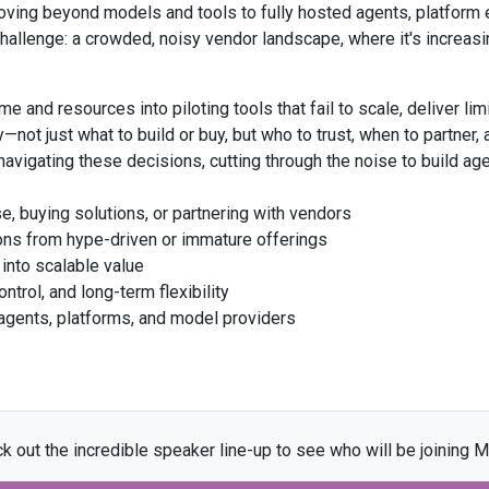
oving beyond models and tools to fully hosted agents, platform 
allenge: a crowded, noisy vendor landscape, where it's increasing
e and resources into piloting tools that fail to scale, deliver lim
gy—not just what to build or buy, but who to trust, when to partner
vigating these decisions, cutting through the noise to build agen
e, buying solutions, or partnering with vendors
tions from hype-driven or immature offerings
e into scalable value
ntrol, and long-term flexibility
agents, platforms, and model providers
k out the incredible speaker line-up to see who will be joining M