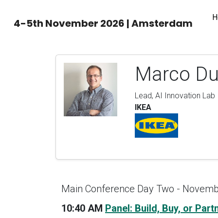
H
4-5th November 2026 | Amsterdam
Marco Du
Lead, AI Innovation Lab
IKEA
Main Conference Day Two - Novemb
10:40 AM
Panel: Build, Buy, or Par