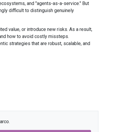
ecosystems, and "agents-as-a-service." But
ly difficult to distinguish genuinely
ited value, or introduce new risks. As a result,
, and how to avoid costly missteps.
tic strategies that are robust, scalable, and
arco.