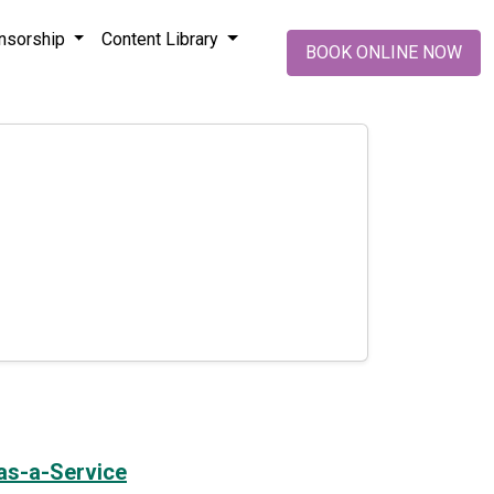
nsorship
Content Library
BOOK ONLINE NOW
-as-a-Service