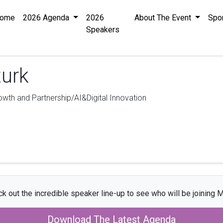
ome
2026 Agenda
2026
About The Event
Spo
Speakers
turk
rowth and Partnership/AI&Digital Innovation
k out the incredible speaker line-up to see who will be joining M
Download The Latest Agenda