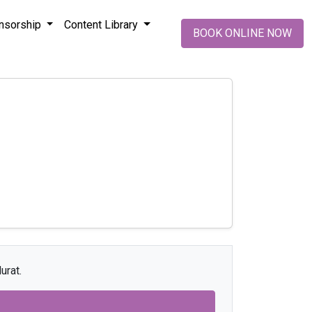
nsorship
Content Library
BOOK ONLINE NOW
urat.