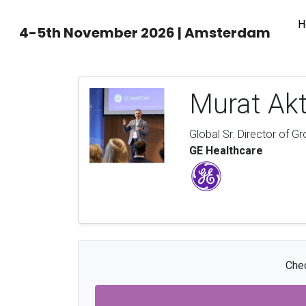
H
4-5th November 2026 | Amsterdam
Murat Ak
Global Sr. Director of G
GE Healthcare
Chec