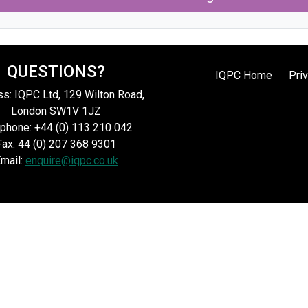
QUESTIONS?
IQPC Home
Pri
s: IQPC Ltd, 129 Wilton Road,
London SW1V 1JZ
phone: +44 (0) 113 210 042
Fax: 44 (0) 207 368 9301
mail:
enquire@iqpc.co.uk