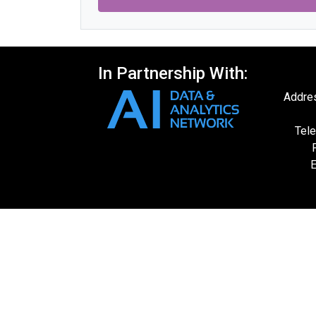
In Partnership With:
Addres
Tele
E