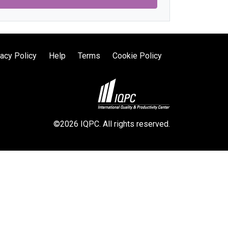
vacy Policy
Help
Terms
Cookie Policy
©2026 IQPC. All rights reserved.