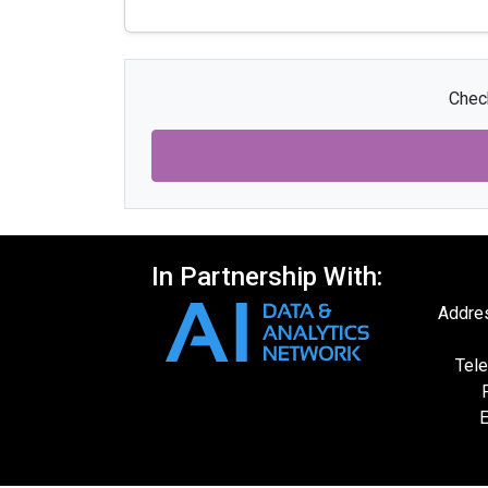
Check
In Partnership With:
Addres
Tele
E