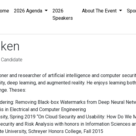
ome
2026 Agenda
2026
About The Event
Spo
Speakers
iken
 Candidate
ioner and researcher of artificial intelligence and computer securi
ity, deep learning, and augmented reality. He enjoys learning b
nge. Theses:
ndering: Removing Black-box Watermarks from Deep Neural Net
s in Electrical and Computer Engineering
ity, Spring 2019 “On Cloud Security and Usability: How Do We 
ecurity and Risk Analysis with honors in Information Sciences 
e University, Schreyer Honors College, Fall 2015