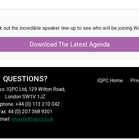
 out the incredible speaker line-up to see who will be joining Wi
Download The Latest Agenda
QUESTIONS?
IQPC Home
Pri
s: IQPC Ltd, 129 Wilton Road,
London SW1V 1JZ
phone: +44 (0) 113 210 042
Fax: 44 (0) 207 368 9301
mail:
enquire@iqpc.co.uk