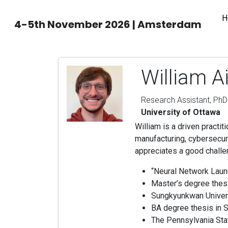
H
4-5th November 2026 | Amsterdam
William A
Research Assistant, PhD
University of Ottawa
William is a driven practit
manufacturing, cybersecur
appreciates a good challe
“Neural Network Lau
Master’s degree thesi
Sungkyunkwan Univers
BA degree thesis in S
The Pennsylvania Stat