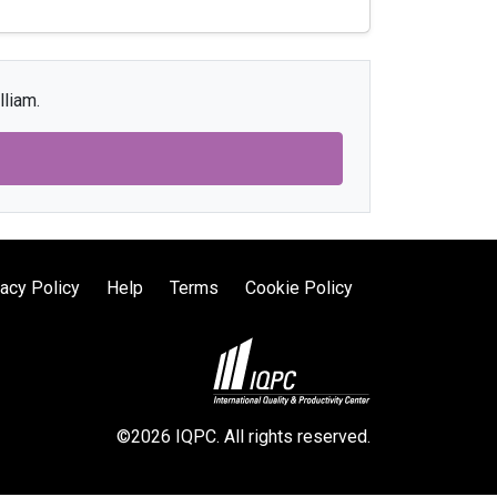
lliam.
vacy Policy
Help
Terms
Cookie Policy
©2026 IQPC. All rights reserved.