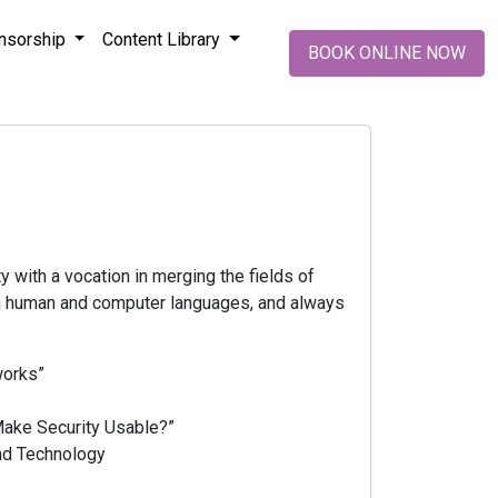
nsorship
Content Library
BOOK ONLINE NOW
ty with a vocation in merging the fields of
oth human and computer languages, and always
works”
Make Security Usable?”
and Technology