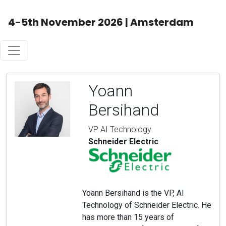
4-5th November 2026 | Amsterdam
Yoann
Bersihand
VP AI Technology
Schneider Electric
Yoann Bersihand is the VP, AI
Technology of Schneider Electric. He
has more than 15 years of