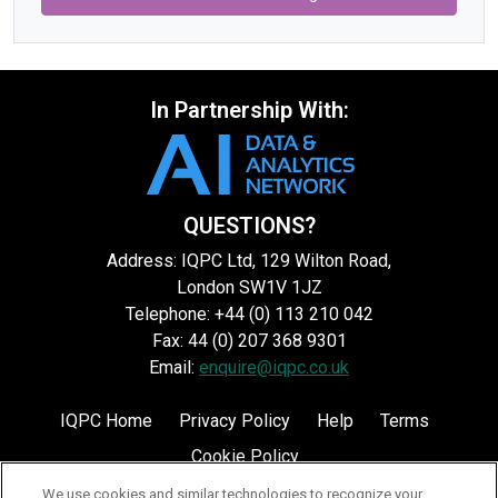
In Partnership With:
QUESTIONS?
Address: IQPC Ltd, 129 Wilton Road,
London SW1V 1JZ
Telephone: +44 (0) 113 210 042
Fax: 44 (0) 207 368 9301
Email:
enquire@iqpc.co.uk
IQPC Home
Privacy Policy
Help
Terms
Cookie Policy
We use cookies and similar technologies to recognize your