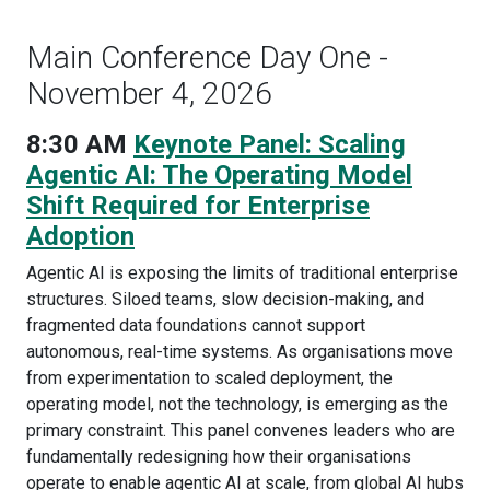
Main Conference Day One -
November 4, 2026
8:30 AM
Keynote Panel: Scaling
Agentic AI: The Operating Model
Shift Required for Enterprise
Adoption
Agentic AI is exposing the limits of traditional enterprise
structures. Siloed teams, slow decision-making, and
fragmented data foundations cannot support
autonomous, real-time systems. As organisations move
from experimentation to scaled deployment, the
operating model, not the technology, is emerging as the
primary constraint. This panel convenes leaders who are
fundamentally redesigning how their organisations
operate to enable agentic AI at scale, from global AI hubs