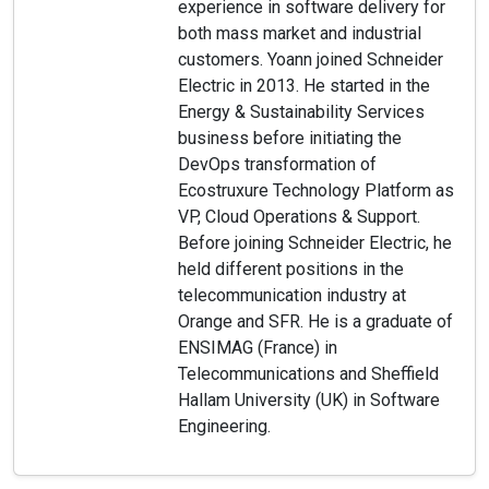
experience in software delivery for
both mass market and industrial
customers. Yoann joined Schneider
Electric in 2013. He started in the
Energy & Sustainability Services
business before initiating the
DevOps transformation of
Ecostruxure Technology Platform as
VP, Cloud Operations & Support.
Before joining Schneider Electric, he
held different positions in the
telecommunication industry at
Orange and SFR. He is a graduate of
ENSIMAG (France) in
Telecommunications and Sheffield
Hallam University (UK) in Software
Engineering.