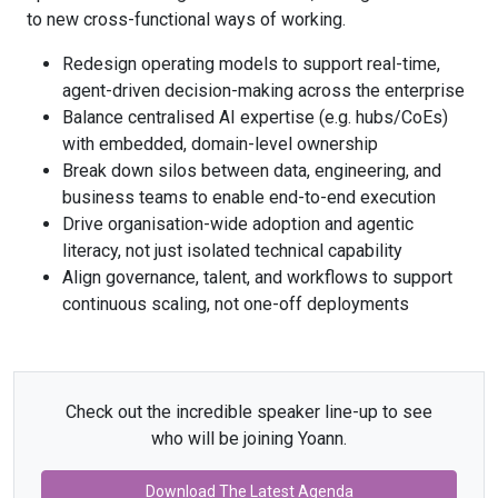
to new cross-functional ways of working.
Redesign operating models to support real-time,
agent-driven decision-making across the enterprise
Balance centralised AI expertise (e.g. hubs/CoEs)
with embedded, domain-level ownership
Break down silos between data, engineering, and
business teams to enable end-to-end execution
Drive organisation-wide adoption and agentic
literacy, not just isolated technical capability
Align governance, talent, and workflows to support
continuous scaling, not one-off deployments
Check out the incredible speaker line-up to see
who will be joining Yoann.
Download The Latest Agenda