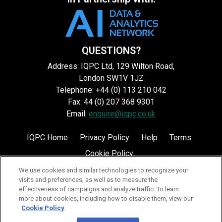
QUESTIONS?
Address: IQPC Ltd, 129 Wilton Road,
London SW1V 1JZ
Telephone: +44 (0) 113 210 042
Fax: 44 (0) 207 368 9301
Email:
enquire@iqpc.co.uk
IQPC Home
Privacy Policy
Help
Terms
Cookie Policy
We use cookies and similar technologies to recognize your
visits and preferences, as well as to measure the
effectiveness of campaigns and analyze traffic. To learn
more about cookies, including how to disable them, view our
Cookie Policy
©2026 IQPC. All rights reserved.