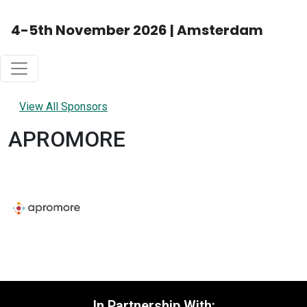
4-5th November 2026 | Amsterdam
View All Sponsors
APROMORE
In Partnership With: