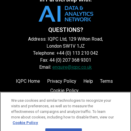
QUESTIONS?
Address: IQPC Ltd, 129 Wilton Road,
London SW1V 1JZ
Telephone: +44 (0) 113 210 042
Fax: 44 (0) 207 368 9301
Email:
enquire@iqpc.co.uk
IQPC Home
Privacy Policy
Help
Terms
Cookie Policy
We use cookies and similar technologies to recognize your
visits and preferences, as well as to measure the
effectiveness of campaigns and analyze traffic. To learn
more about cookies, including how to disable them, view our
Cookie Policy
©2026 IQPC. All rights reserved.