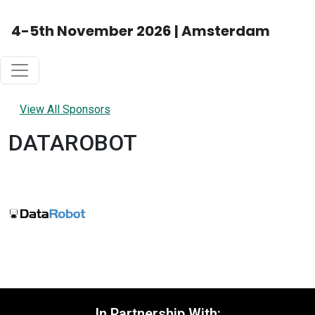
4-5th November 2026 | Amsterdam
View All Sponsors
DATAROBOT
In Partnership With: