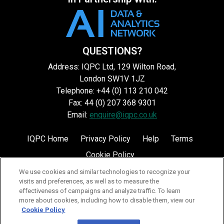
QUESTIONS?
Address: IQPC Ltd, 129 Wilton Road,
London SW1V 1JZ
Telephone: +44 (0) 113 210 042
Fax: 44 (0) 207 368 9301
Email:
enquire@iqpc.co.uk
IQPC Home
Privacy Policy
Help
Terms
Cookie Policy
We use cookies and similar technologies to recognize your
visits and preferences, as well as to measure the
effectiveness of campaigns and analyze traffic. To learn
more about cookies, including how to disable them, view our
Cookie Policy
©2026 IQPC. All rights reserved.