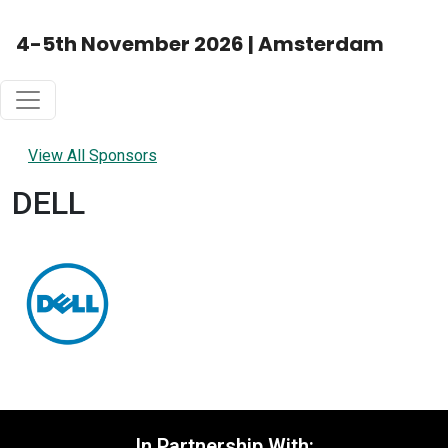
4-5th November 2026 | Amsterdam
View All Sponsors
DELL
In Partnership With: