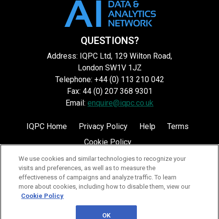
QUESTIONS?
Address: IQPC Ltd, 129 Wilton Road,
London SW1V 1JZ
Telephone: +44 (0) 113 210 042
Fax: 44 (0) 207 368 9301
Email:
enquire@iqpc.co.uk
IQPC Home
Privacy Policy
Help
Terms
Cookie Policy
We use cookies and similar technologies to recognize your
visits and preferences, as well as to measure the
effectiveness of campaigns and analyze traffic. To learn
more about cookies, including how to disable them, view our
Cookie Policy
©2026 IQPC. All rights reserved.
OK