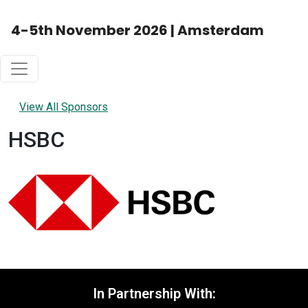
4-5th November 2026 | Amsterdam
View All Sponsors
HSBC
In Partnership With: