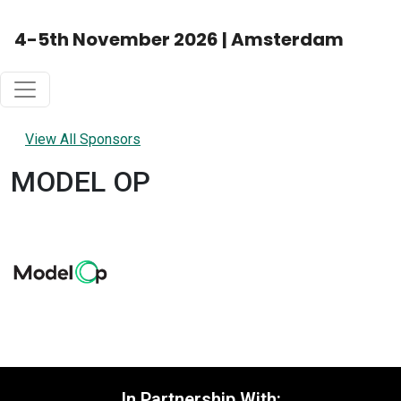
4-5th November 2026 | Amsterdam
View All Sponsors
MODEL OP
In Partnership With: