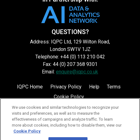
QUESTIONS?
Address: IQPC Ltd, 129 Wilton Road,
London SW1V 1JZ
Telephone: +44 (0) 113 210 042
Fax: 44 (0) 207 368 9301
Email:
enquire@iqpc.co.uk
IQPC Home
Privacy Policy
Help
Terms
Cookie Policy
We use cookies and similar technologies to recognize your
visits and preferences, as well as to measure the
effectiveness of campaigns and analyze traffic. To learn
more about cookies, including how to disable them, view our
Cookie Policy
©2026 IQPC. All rights reserved.