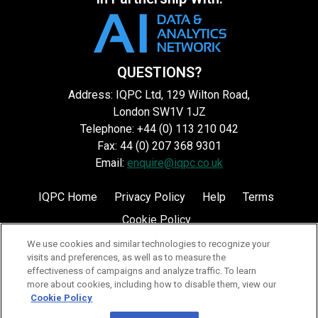
QUESTIONS?
Address: IQPC Ltd, 129 Wilton Road,
London SW1V 1JZ
Telephone: +44 (0) 113 210 042
Fax: 44 (0) 207 368 9301
Email:
enquire@iqpc.co.uk
IQPC Home
Privacy Policy
Help
Terms
Cookie Policy
We use cookies and similar technologies to recognize your
visits and preferences, as well as to measure the
effectiveness of campaigns and analyze traffic. To learn
more about cookies, including how to disable them, view our
Cookie Policy
©2026 IQPC. All rights reserved.