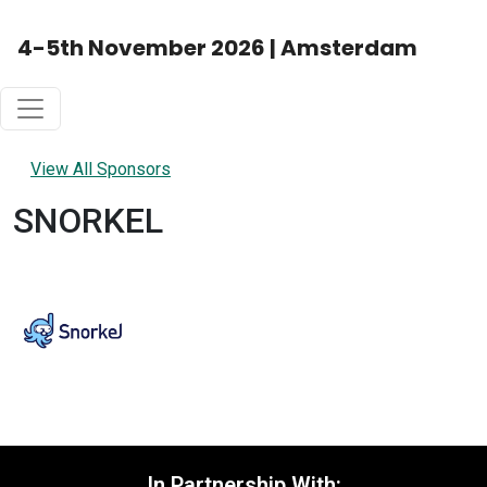
4-5th November 2026 | Amsterdam
View All Sponsors
SNORKEL
In Partnership With: