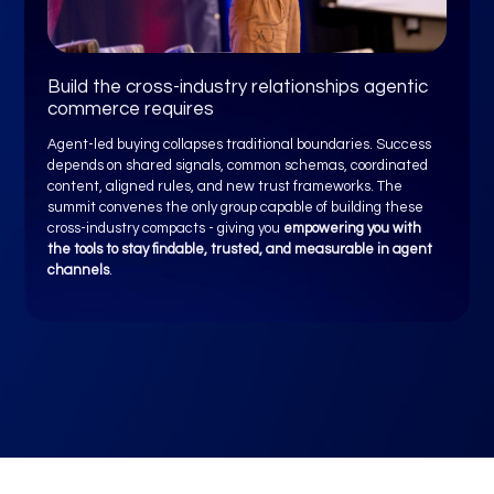
Build the cross-industry relationships agentic
commerce requires
Agent-led buying collapses traditional boundaries. Success
depends on shared signals, common schemas, coordinated
content, aligned rules, and new trust frameworks. The
summit convenes the only group capable of building these
cross-industry compacts - giving you
empowering you with
the tools to stay findable, trusted, and measurable in agent
channels
.