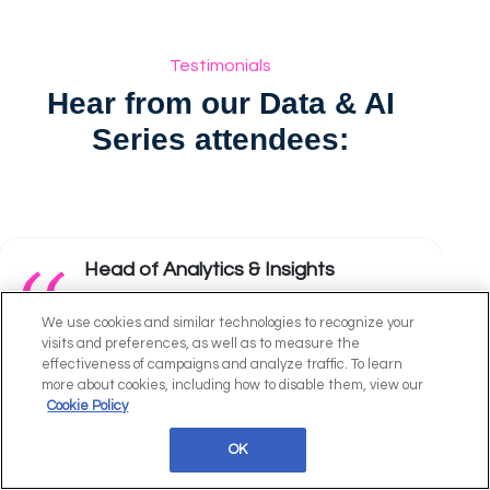
Testimonials
Hear from our Data & AI
Series attendees:
Head of Analytics & Insights
The best GenAI event in London.
We use cookies and similar technologies to recognize your
visits and preferences, as well as to measure the
effectiveness of campaigns and analyze traffic. To learn
Sweaty Betty
more about cookies, including how to disable them, view our
Cookie Policy
OK