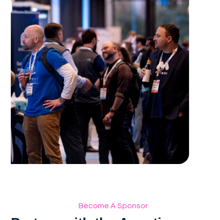
Become A Sponsor