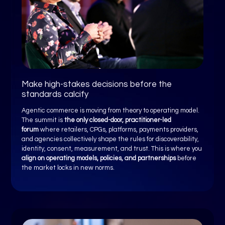
Make high-stakes decisions before the
standards calcify
Agentic commerce is moving from theory to operating model.
The summit is
the only closed-door, practitioner-led
forum
where retailers, CPGs, platforms, payments providers,
and agencies collectively shape the rules for discoverability,
identity, consent, measurement, and trust. This is where you
align on operating models, policies, and partnerships
before
the market locks in new norms.