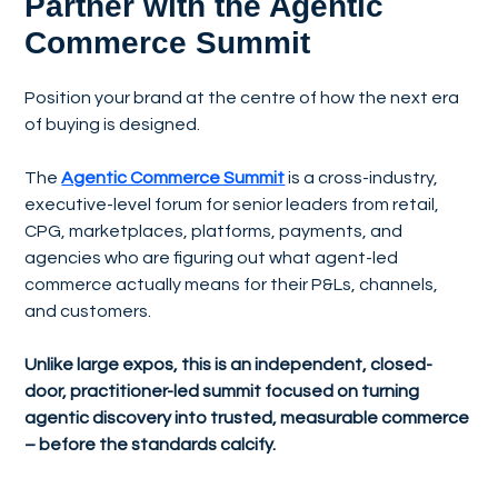
Partner with the Agentic
Commerce Summit
Position your brand at the centre of how the next era
of buying is designed.
The
Agentic Commerce Summit
is a cross-industry,
executive-level forum for senior leaders from retail,
CPG, marketplaces, platforms, payments, and
agencies who are figuring out what agent-led
commerce actually means for their P&Ls, channels,
and customers.
Unlike large expos, this is an independent, closed-
door, practitioner-led summit focused on turning
agentic discovery into trusted, measurable commerce
– before the standards calcify.