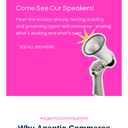
Come See Our Speakers!
Meet the leaders already testing, building,
and governing agent-led commerce - sharing
what’s working and what’s next
SEE ALL SPEAKERS
#AgenticCommsummit