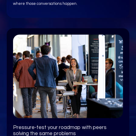
where those conversations happen.
Pressure-test your roadmap with peers
solving the same problems