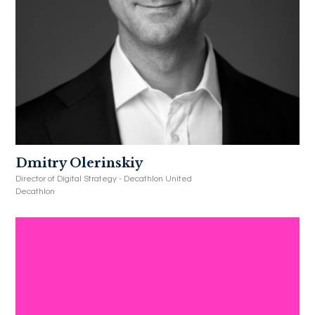
Dmitry Olerinskiy
Director of Digital Strategy - Decathlon United
Decathlon