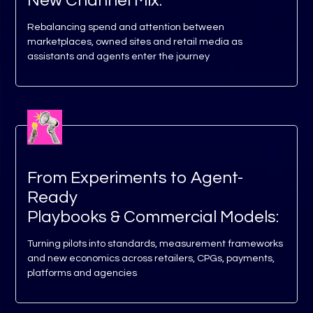
New Channel Mix:
Rebalancing spend and attention between
marketplaces, owned sites and retail media as
assistants and agents enter the journey
From Experiments to Agent-
Ready
Playbooks & Commercial Models:
Turning pilots into standards, measurement frameworks
and new economics across retailers, CPGs, payments,
platforms and agencies