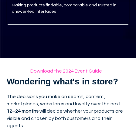
Making products findable, comparable and trusted in
answer-led interfaces
Download the 2024 Event Guide
Wondering what's in store?
The decisions you make on search, content,
marketplaces, webstores and loyalty over the next
12–24 months
will decide whether your products are
visible and chosen by both customers and their
agents.