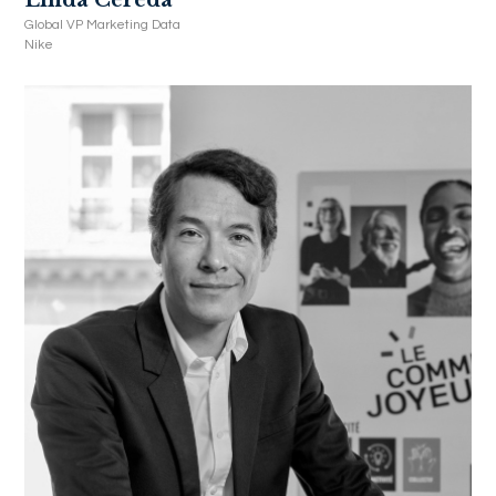
Global VP Marketing Data
Nike