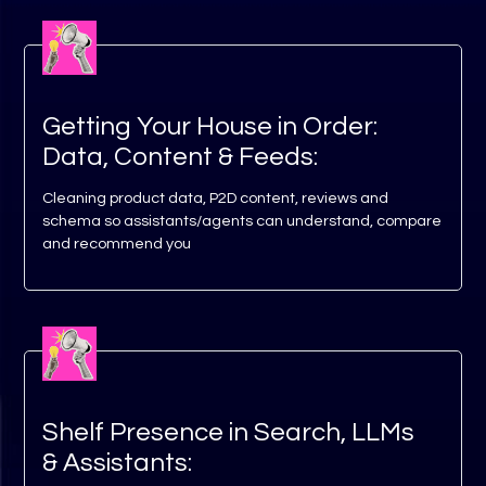
Getting Your House in Order:
Data, Content & Feeds:
Cleaning product data, P2D content, reviews and
schema so assistants/agents can understand, compare
and recommend you
Shelf Presence in Search, LLMs
& Assistants: