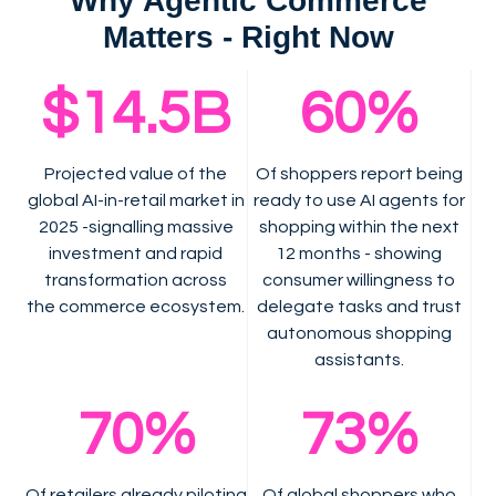
Why Agentic Commerce
Matters - Right Now
$14.5B
60%
Projected value of the
Of shoppers report being
global AI-in-retail market in
ready to use AI agents for
2025 -signalling massive
shopping within the next
investment and rapid
12 months - showing
transformation across
consumer willingness to
the commerce ecosystem.
delegate tasks and trust
autonomous shopping
assistants.
70%
73%
Of retailers already piloting
Of global shoppers who