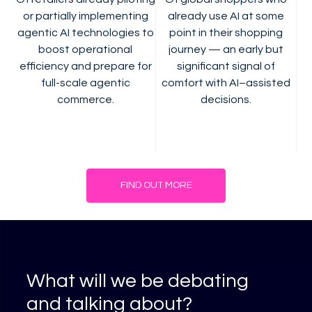
or partially implementing
already use AI at some
agentic AI technologies to
point in their shopping
boost operational
journey — an early but
efficiency and prepare for
significant signal of
full-scale agentic
comfort with AI–assisted
commerce.
decisions.
FIND OUT MORE
What will we be debating
and talking about?