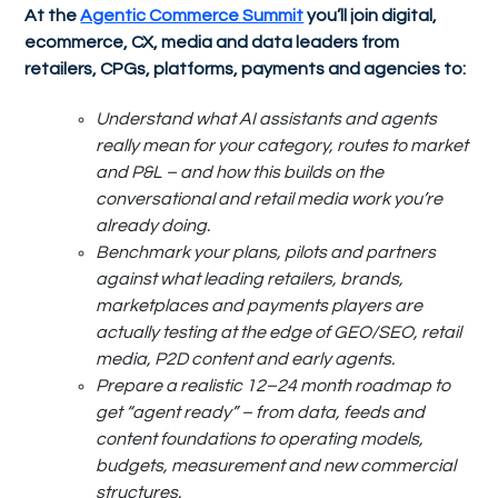
At the
Agentic Commerce Summit
you’ll join digital,
ecommerce, CX, media and data leaders from
retailers, CPGs, platforms, payments and agencies to:
Understand what AI assistants and agents
really mean for your category, routes to market
and P&L – and how this builds on the
conversational and retail media work you’re
already doing.
Benchmark your plans, pilots and partners
against what leading retailers, brands,
marketplaces and payments players are
actually testing at the edge of GEO/SEO, retail
media, P2D content and early agents.
Prepare a realistic 12–24 month roadmap to
get “agent ready” – from data, feeds and
content foundations to operating models,
budgets, measurement and new commercial
structures.