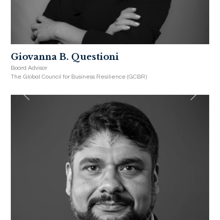
Giovanna B. Questioni
Board Advisor
The Global Council for Business Resilience (GCBR)
Previous
Next