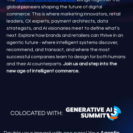
global pioneers shaping the future of digital
commerce. This is where marketing innovators, retail
leaders, CX experts, payment architects, data
strategists, and AI visionaries meet to define what’s
next. Explore how brands and retailers can thrive in an
agentic future - where intelligent systems discover,
recommend, and transact, and where the most
successful companies learn to design for both humans
and their AI counterparts.
Join us and step into the
new age of intelligent commerce.