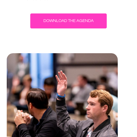
DOWNLOAD THE AGENDA