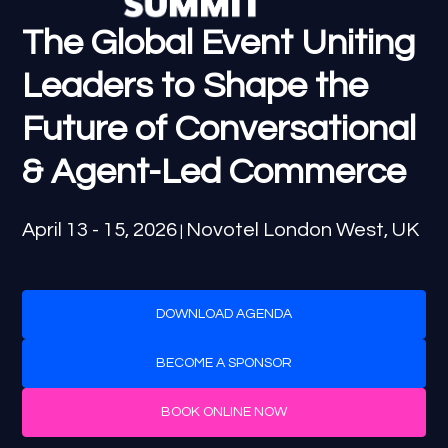
The Global Event Uniting
Leaders to Shape the
Future of Conversational
& Agent-Led Commerce
April 13 - 15, 2026
Novotel London West, UK
|
DOWNLOAD AGENDA
BECOME A SPONSOR
BOOK ONLINE NOW