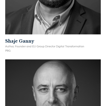
Shaje Ganny
Author, Founder and EU Group Director Digital Transformation
P&G