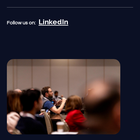
LinkedIn
Follow us on: