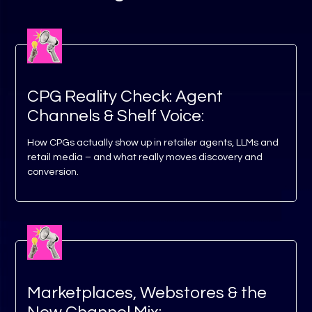
CPG Reality Check: Agent
Channels & Shelf Voice:
How CPGs actually show up in retailer agents, LLMs and
retail media – and what really moves discovery and
conversion.
Marketplaces, Webstores & the