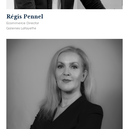
Régis Pennel
Ecommerce Director
Galeries Lafayette