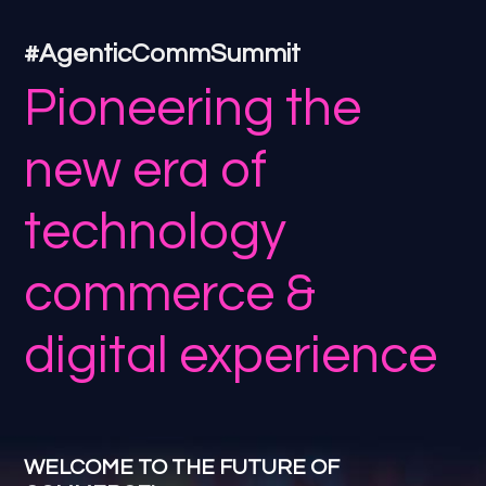
#AgenticCommSummit
Pioneering the
new era of
technology
commerce &
digital experience
WELCOME TO THE FUTURE OF