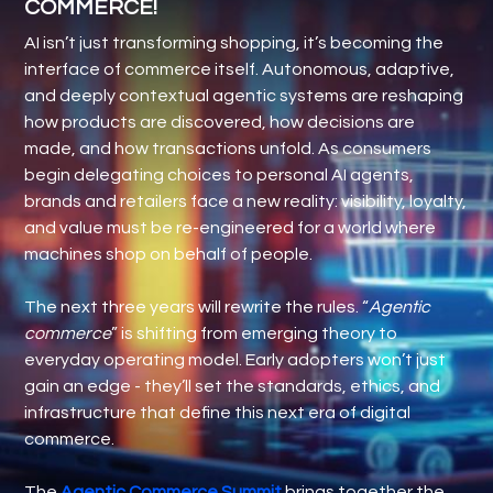
COMMERCE!
AI isn’t just transforming shopping, it’s becoming the
interface of commerce itself. Autonomous, adaptive,
and deeply contextual agentic systems are reshaping
how products are discovered, how decisions are
made, and how transactions unfold. As consumers
begin delegating choices to personal AI agents,
brands and retailers face a new reality: visibility, loyalty,
and value must be re-engineered for a world where
machines shop on behalf of people.
The next three years will rewrite the rules. “
Agentic
commerce
” is shifting from emerging theory to
everyday operating model. Early adopters won’t just
gain an edge - they’ll set the standards, ethics, and
infrastructure that define this next era of digital
commerce.
The
Agentic Commerce Summit
brings together the