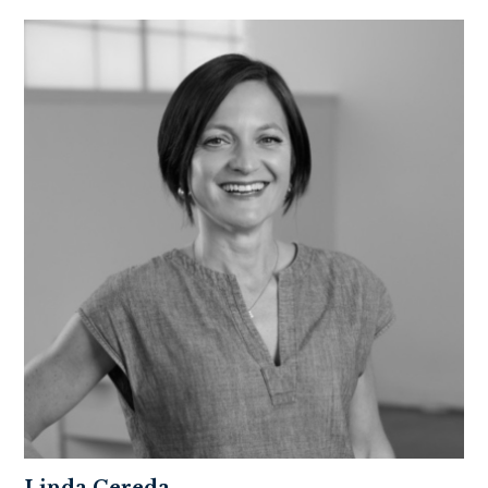
Linda Cereda