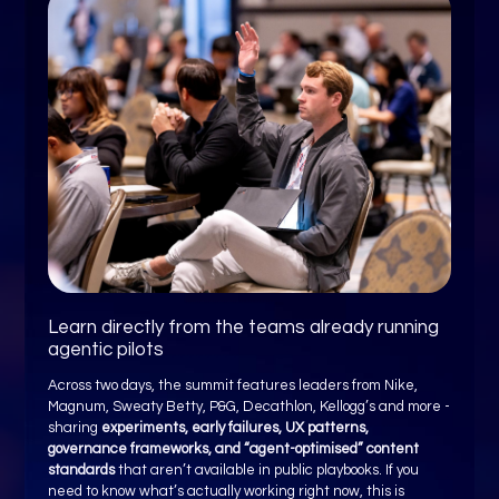
Learn directly from the teams already running
agentic pilots
Across two days, the summit features leaders from Nike,
Magnum, Sweaty Betty, P&G, Decathlon, Kellogg’s and more -
sharing
experiments, early failures, UX patterns,
governance frameworks, and “agent-optimised” content
standards
that aren’t available in public playbooks. If you
need to know what’s actually working right now, this is