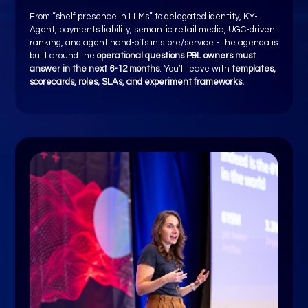
From “shelf presence in LLMs” to delegated identity, KY-
Agent, payments liability, semantic retail media, UGC-driven
ranking, and agent hand-offs in store/service - the agenda is
built around the
operational questions P&L owners must
answer in the next 6-12 months
. You’ll leave with
templates,
scorecards, roles, SLAs, and experiment frameworks.