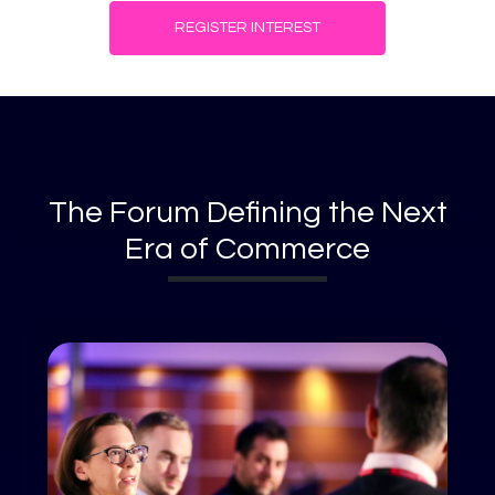
REGISTER INTEREST
The Forum Defining the Next
Era of Commerce