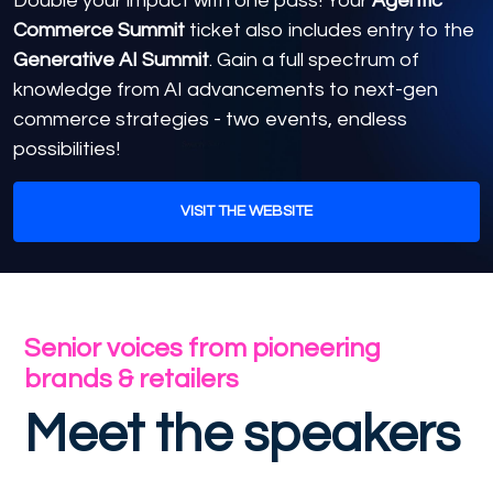
Double your impact with one pass! Your
Agentic
Commerce Summit
ticket also includes entry to the
Generative AI Summit
. Gain a full spectrum of
knowledge from AI advancements to next-gen
commerce strategies - two events, endless
possibilities!
VISIT THE WEBSITE
Senior voices from pioneering
brands & retailers
Meet the speakers