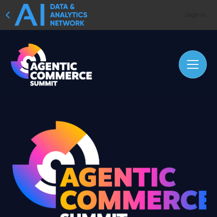
Sign In