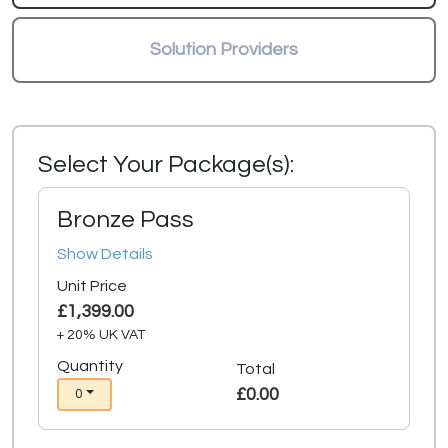
Solution Providers
Select Your Package(s):
Bronze Pass
Show Details
Unit Price
£1,399.00
+ 20% UK VAT
Quantity
Total
£0.00
0