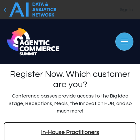
Sign In
Register Now.
Which customer
are you?
Conference passes provide access to the Big Idea
Stage, Receptions, Meals, the Innovation HUB, and so
much more!
In-House Practitioners