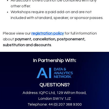
All discount offers cannot be combined with any
other offer.
Workshops require a paid add-on and are not
included with standard, speaker, or sponsor passes.
Please view our
registration policy
for full information
about
payment, cancellation, postponement,
substitution and discounts
.
In Partnership With:
QUESTIONS?
Address: IQPC Ltd, 129 Wilton Road,
London SW1V 1JZ
Telephone: 44 (0) 207 368 9300