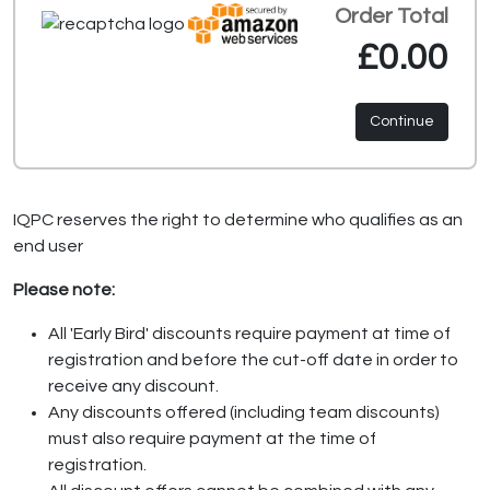
Order Total
£0.00
Continue
IQPC reserves the right to determine who qualifies as an
end user
Please note:
All 'Early Bird' discounts require payment at time of
registration and before the cut-off date in order to
receive any discount.
Any discounts offered (including team discounts)
must also require payment at the time of
registration.