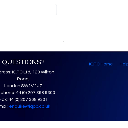
QUESTIONS?
IQPC Home
Hel
ress: IQPC Ltd, 129 Wilton
Road,
London SW1V 1JZ
phone: 44 (0) 207 368 9300
Fax: 44 (0) 207 368 9301
mail:
enquire@iqpc.co.uk