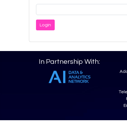
Login
In Partnership With:
Add
Tele
E