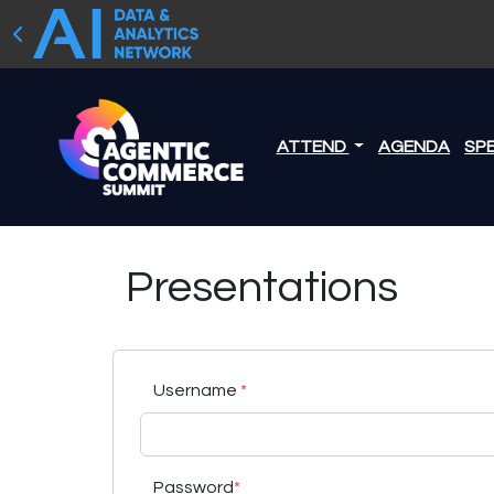
ATTEND
AGENDA
SP
Presentations
Username
*
Password
*