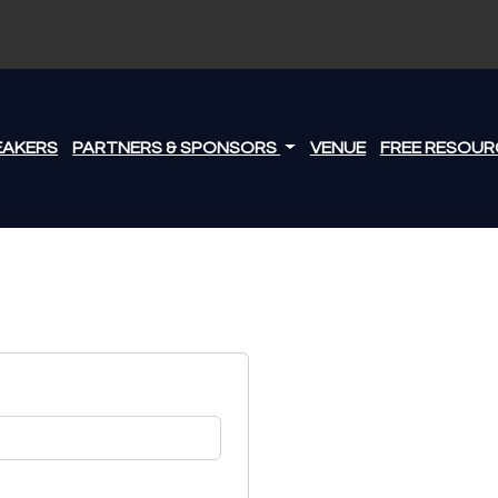
EAKERS
PARTNERS & SPONSORS
VENUE
FREE RESOUR