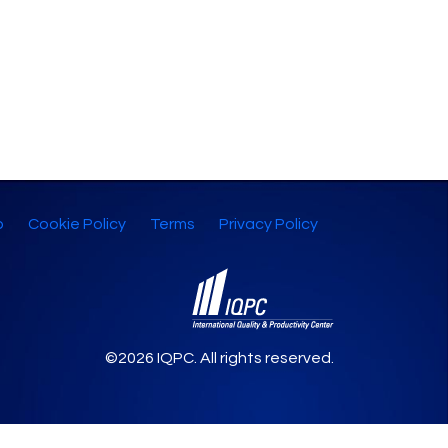
p
Cookie Policy
Terms
Privacy Policy
©2026 IQPC. All rights reserved.