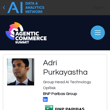
Sign In
Adri
Purkayastha
Group Head AI Technology
OpRisk
BNP Paribas Group