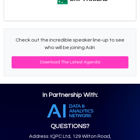
Check out the incredible speaker line-up to see
who will be joining Adri.
Download The Latest Agenda
In Partnership With:
QUESTIONS?
Address: IQPC Ltd, 129 Wilton Road,