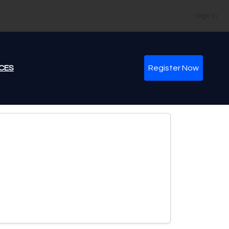
Sign In
CES
Register Now