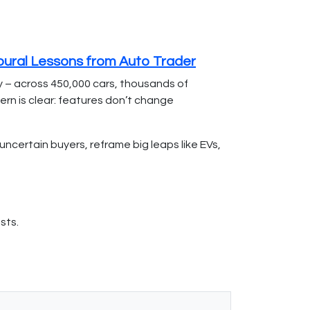
oural Lessons from Auto Trader
y – across 450,000 cars, thousands of
ern is clear: features don’t change
certain buyers, reframe big leaps like EVs,
sts.