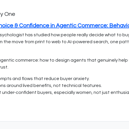
ay One
Choice & Confidence in Agentic Commerce: Behavi
sychologist has studied how people really decide what to bu
 From the move from print to web to AI-powered search, one patt
gentic commerce: how to design agents that genuinely help un
ust.
ompts and flows that reduce buyer anxiety.
s around lived benefits, not technical features.
t under-confident buyers, especially women, not just enthusia