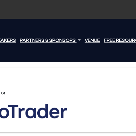
EAKERS
PARTNERS & SPONSORS
VENUE
FREE RESOUR
tor