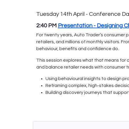
Tuesday 14th April - Conference D
2:40 PM
Presentation - Designing 
For twenty years, Auto Trader’s consumer p
retailers, and millions of monthly visitors.
behaviour, benefits and confidence do.
This session explores what that means for a
and balance retailer needs with consumer tr
Using behavioural insights to design pr
Reframing complex, high-stakes decision
Building discovery journeys that suppor