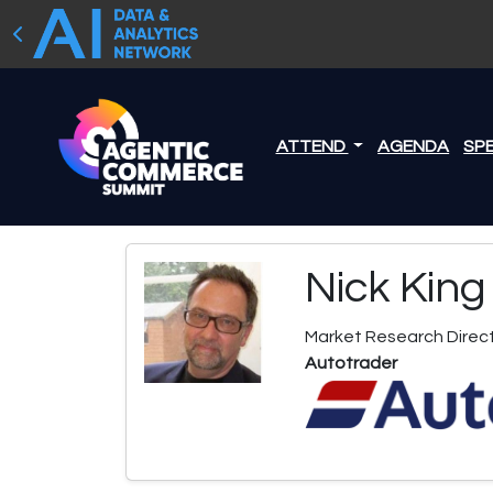
ATTEND
AGENDA
SP
Nick King
Market Research Direc
Autotrader