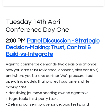
Tuesday 14th April -
Conference Day One
2:00 PM
Panel Discussion - Strategic
Decision-Making: Trust, Control &
Build-vs-Integrate
Agentic commerce demands two decisions at once:
how you earn trust (evidence, consent, bias controls)
and where you build vs partner. We’ll pressure-test
operating models that protect customers while
moving fast.
• Identifying journeys needing owned agents vs
integratable third-party tasks.
• Defining consent, provenance, bias tests, and