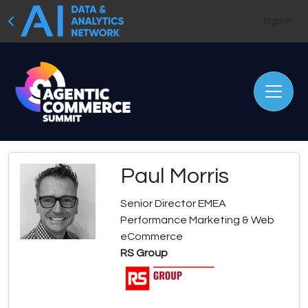
Sign In
Paul Morris
Senior Director EMEA
Performance Marketing & Web
eCommerce
RS Group