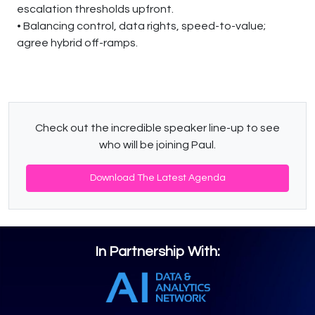
escalation thresholds upfront.
• Balancing control, data rights, speed-to-value;
agree hybrid off-ramps.
Check out the incredible speaker line-up to see
who will be joining Paul.
Download The Latest Agenda
In Partnership With: