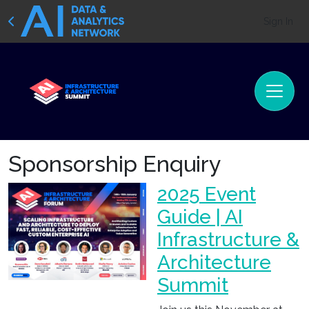
Sign In
Sponsorship Enquiry
2025 Event
Guide | AI
Infrastructure &
Architecture
Summit