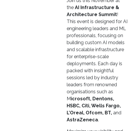
Join us this November at
the
AI Infrastructure &
Architecture Summit
!
This event is designed for AI
engineering leaders and ML
professionals, focusing on
building custom AI models
and scalable infrastructure
for enterprise-scale
deployments. Each day is
packed with insightful
sessions led by industry
leaders from renowned
organisations such as
M
icrosoft, Dentons,
HSBC, Citi, Wells Fargo,
L’Oreal, Ofcom, BT,
and
AstraZeneca
.