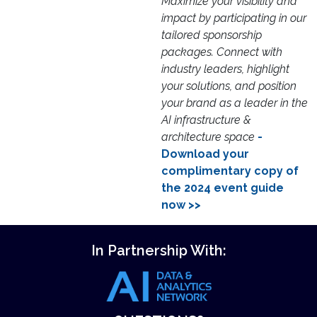
Maximize your visibility and
impact by participating in our
tailored sponsorship
packages. Connect with
industry leaders, highlight
your solutions, and position
your brand as a leader in the
AI infrastructure &
architecture space
-
Download your
complimentary copy of
the 2024 event guide
now >>
In Partnership With: