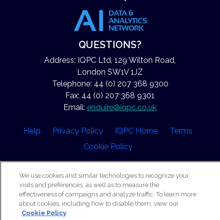
QUESTIONS?
Address: IQPC Ltd, 129 Wilton Road,
London SW1V 1JZ
Telephone: 44 (0) 207 368 9300
Fax: 44 (0) 207 368 9301
Email:
enquire@iqpc.co.uk
Help
Privacy Policy
IQPC Home
Terms
Cookie Policy
We use cookies and similar technologies to recognize your
visits and preferences, as well as to measure the
effectiveness of campaigns and analyze traffic. To learn more
about cookies, including how to disable them, view our
©2026 IQPC. All rights reserved.
Cookie Policy