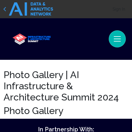
Sign In
Photo Gallery | AI
Infrastructure &
Architecture Summit 2024
Photo Gallery
In Partnership With: