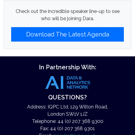
Check out the incredible speaker line-up to see
who will be joining Dara.
Download The Latest Agenda
In Partnership With:
QUESTIONS?
Address: IQPC Ltd, 129 Wilton Road,
London SW1V 1JZ
Telephone: 44 (0) 207 368 9300
Fax: 44 (0) 207 368 9301