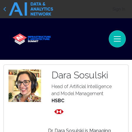
Sign In
Dara Sosulski
Head of Artificial Intelligence
and Model Management
HSBC
Dr. Dara Sosulski is Managing