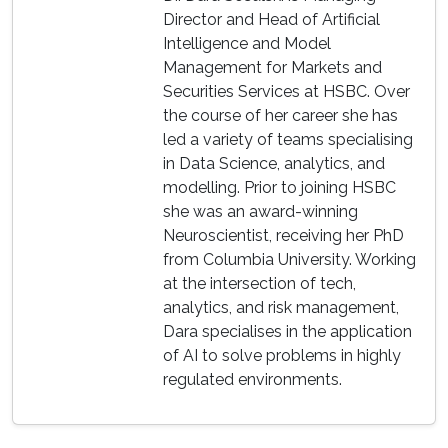
Director and Head of Artificial
Intelligence and Model
Management for Markets and
Securities Services at HSBC. Over
the course of her career she has
led a variety of teams specialising
in Data Science, analytics, and
modelling. Prior to joining HSBC
she was an award-winning
Neuroscientist, receiving her PhD
from Columbia University. Working
at the intersection of tech,
analytics, and risk management,
Dara specialises in the application
of AI to solve problems in highly
regulated environments.