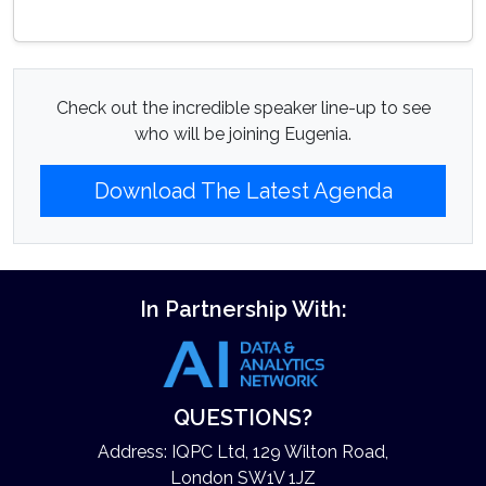
Check out the incredible speaker line-up to see
who will be joining Eugenia.
Download The Latest Agenda
In Partnership With:
QUESTIONS?
Address: IQPC Ltd, 129 Wilton Road,
London SW1V 1JZ