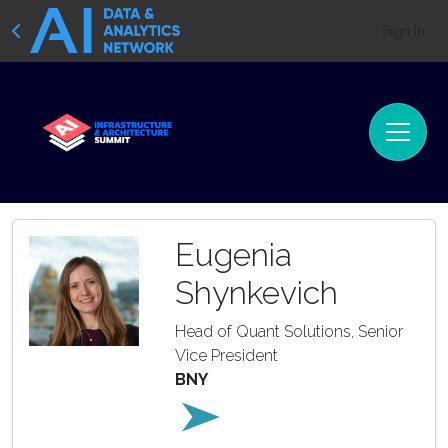
Sign In
Eugenia
Shynkevich
Head of Quant Solutions, Senior
Vice President
BNY