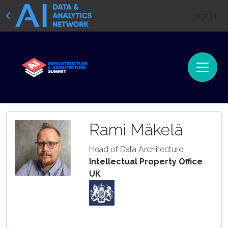
Sign In
Rami Mäkelä
Head of Data Architecture
Intellectual Property Office
UK