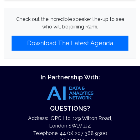
Check out the incredible speaker line-up to see
who will be joining Rami.
Download The Latest Agenda
In Partnership With:
QUESTIONS?
Address: IQPC Ltd, 129 Wilton Road,
London SW1V 1JZ
Telephone: 44 (0) 207 368 9300