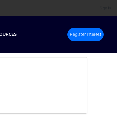
Sign In
SOURCES
Register Interest