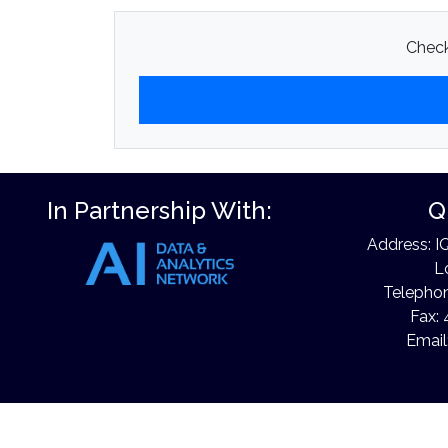
Check
In Partnership With:
Q
Address: I
L
Telephon
Fax: 
Email