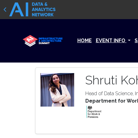
HOME
EVENT INFO
S
Shruti Koh
Head of Data Science, In
Department for Wor