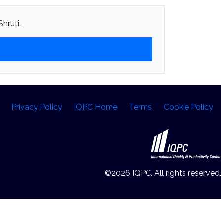
hruti.
Privacy Policy
IQPC Home
Terms
Cookie Policy
©2026 IQPC. All rights reserved.