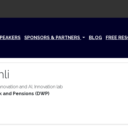
PEAKERS
SPONSORS & PARTNERS
BLOG
FREE RE
li
novation and AI, Innovation lab
k and Pensions (DWP)