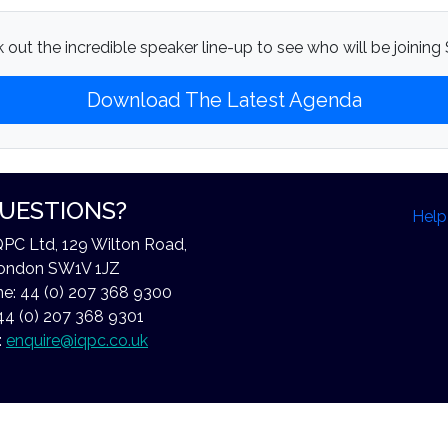
 out the incredible speaker line-up to see who will be joining S
Download The Latest Agenda
UESTIONS?
Help
QPC Ltd, 129 Wilton Road,
ondon SW1V 1JZ
e: 44 (0) 207 368 9300
44 (0) 207 368 9301
:
enquire@iqpc.co.uk