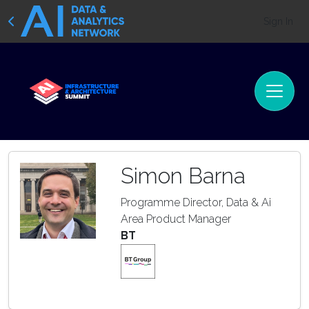
Sign In
Simon Barna
Programme Director, Data & Ai
Area Product Manager
BT