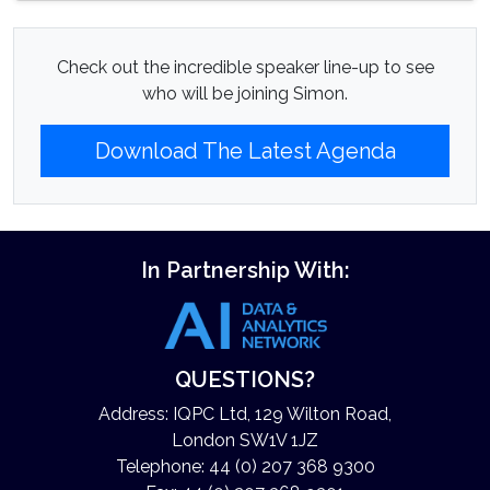
Check out the incredible speaker line-up to see
who will be joining Simon.
Download The Latest Agenda
In Partnership With:
QUESTIONS?
Address: IQPC Ltd, 129 Wilton Road,
London SW1V 1JZ
Telephone: 44 (0) 207 368 9300